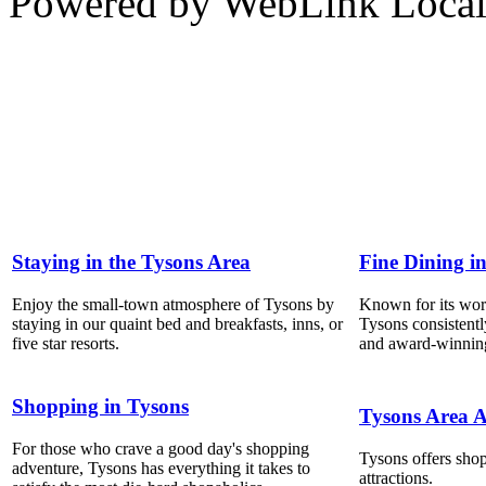
Powered by WebLink Loca
Staying in the Tysons Area
Fine Dining i
Enjoy the small-town atmosphere of Tysons by
Known for its world
staying in our quaint bed and breakfasts, inns, or
Tysons consistentl
five star resorts.
and award-winning
Shopping in Tysons
Tysons Area A
For those who crave a good day's shopping
Tysons offers shop
adventure, Tysons has everything it takes to
attractions.