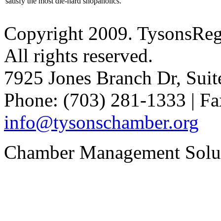
satisfy the most die-hard shopaholics.
Copyright 2009. TysonsRe
All rights reserved.
7925 Jones Branch Dr, Sui
Phone: (703) 281-1333 | Fa
info@tysonschamber.org
Chamber Management Solu