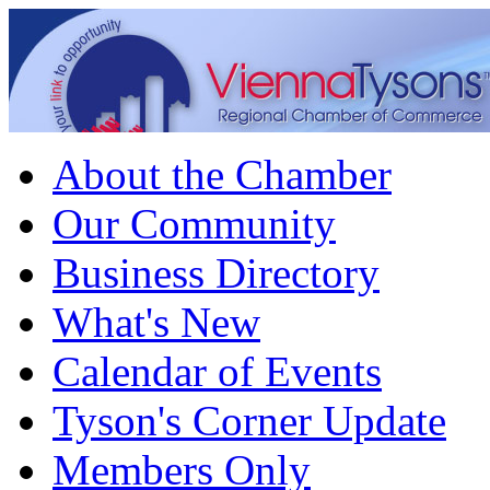
About the Chamber
Our Community
Business Directory
What's New
Calendar of Events
Tyson's Corner Update
Members Only