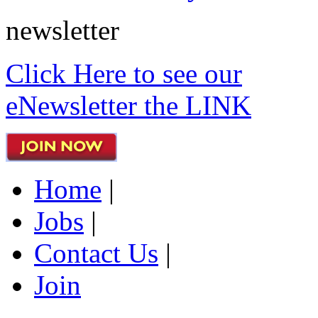
newsletter
Click Here to see our
eNewsletter the LINK
Home
|
Jobs
|
Contact Us
|
Join