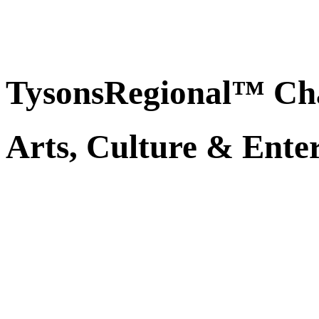
TysonsRegional™ Ch
Arts, Culture & Ente