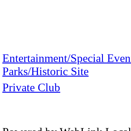
Entertainment/Special Even
Parks/Historic Site
Private Club