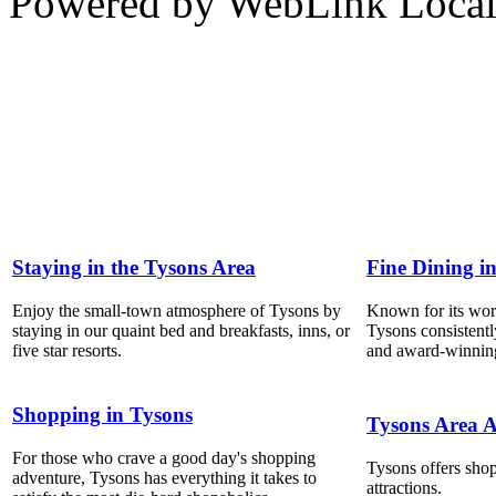
Powered by WebLink Loca
Staying in the Tysons Area
Fine Dining i
Enjoy the small-town atmosphere of Tysons by
Known for its world
staying in our quaint bed and breakfasts, inns, or
Tysons consistentl
five star resorts.
and award-winning
Shopping in Tysons
Tysons Area A
For those who crave a good day's shopping
Tysons offers shop
adventure, Tysons has everything it takes to
attractions.