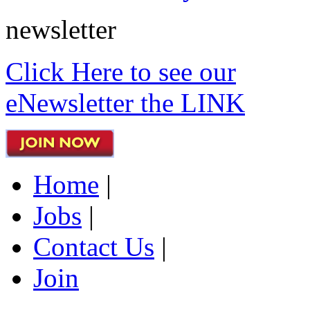
newsletter
Click Here to see our
eNewsletter the LINK
Home
|
Jobs
|
Contact Us
|
Join