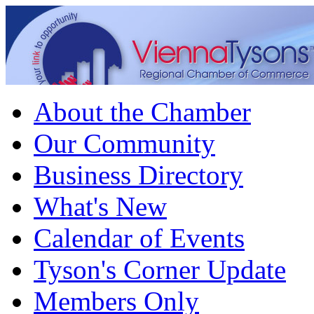
About the Chamber
Our Community
Business Directory
What's New
Calendar of Events
Tyson's Corner Update
Members Only