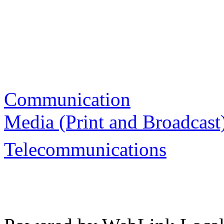
Communication
Media (Print and Broadcast
Telecommunications