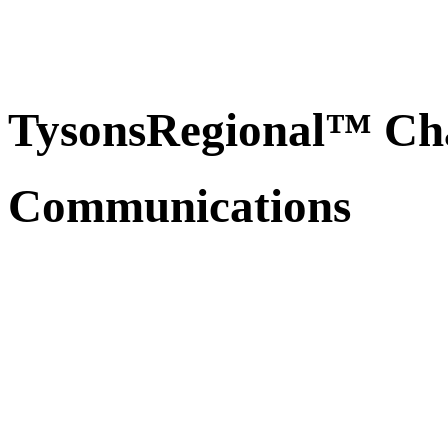
TysonsRegional™ Ch
Communications