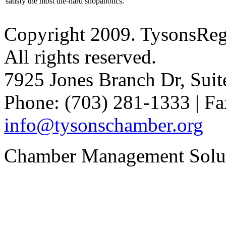
satisfy the most die-hard shopaholics.
Copyright 2009. TysonsRe
All rights reserved.
7925 Jones Branch Dr, Sui
Phone: (703) 281-1333 | Fa
info@tysonschamber.org
Chamber Management Solu