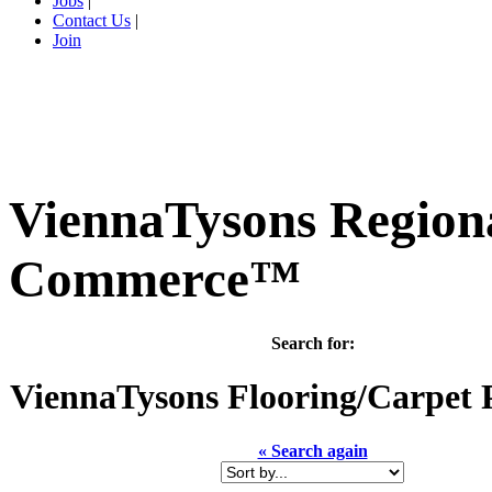
Jobs
|
Contact Us
|
Join
ViennaTysons Region
Commerce™
Search for:
ViennaTysons
Flooring/Carpet 
« Search again