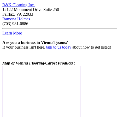
R&K Cleaning Inc.
12122 Monument Drive Suite 250
Fairfax
,
VA
22033
Ramona Holmes
(703) 981-6886
Learn More
Are you a business in ViennaTysons?
If your business isn't here,
talk to us today
about how to get listed!
Map of Vienna
Flooring/Carpet Products
: