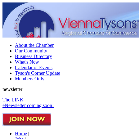
About the Chamber
Our Community
Business Directory
What's New
Calendar of Events
Tyson's Corner Update
Members Only
newsletter
The LINK
eNewsletter coming soon!
Home
|