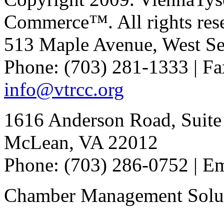
Commerce™. All rights res
513 Maple Avenue, West Se
Phone: (703) 281-1333 | Fa
info@vtrcc.org
1616 Anderson Road, Suite
McLean, VA 22012
Phone: (703) 286-0752 | E
Chamber Management Solu