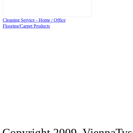
Cleaning Service - Home / Office
Flooring/Carpet Products
Copyright 2009. ViennaTys