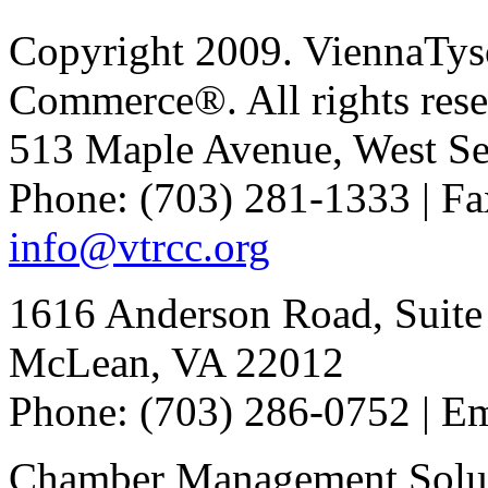
Copyright 2009. ViennaTys
Commerce®. All rights rese
513 Maple Avenue, West Se
Phone: (703) 281-1333 | Fa
info@vtrcc.org
1616 Anderson Road, Suite
McLean, VA 22012
Phone: (703) 286-0752 | E
Chamber Management Solu