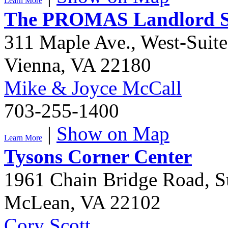
Learn More
The PROMAS Landlord So
311 Maple Ave., West-Suit
Vienna
,
VA
22180
Mike & Joyce McCall
703-255-1400
|
Show on Map
Learn More
Tysons Corner Center
1961 Chain Bridge Road, S
McLean
,
VA
22102
Cory Scott