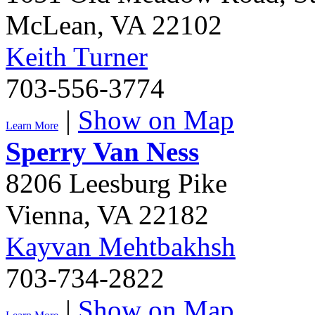
McLean
,
VA
22102
Keith Turner
703-556-3774
|
Show on Map
Learn More
Sperry Van Ness
8206 Leesburg Pike
Vienna
,
VA
22182
Kayvan Mehtbakhsh
703-734-2822
|
Show on Map