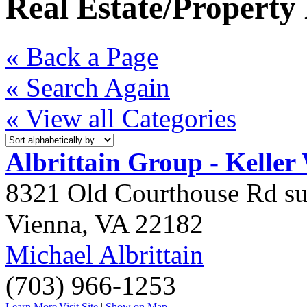
Real Estate/Propert
« Back a Page
« Search Again
« View all Categories
Albrittain Group - Keller
8321 Old Courthouse Rd su
Vienna
,
VA
22182
Michael Albrittain
(703) 966-1253
Learn More
|
Visit Site
|
Show on Map