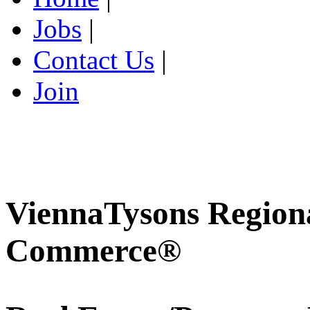
Jobs
|
Contact Us
|
Join
ViennaTysons Region
Commerce®