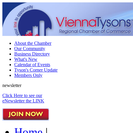
About the Chamber
Our Community
Business Directory
What's New
Calendar of Events
Tyson's Corner Update
Members Only
newsletter
Click Here to see our
eNewsletter the LINK
Home
|