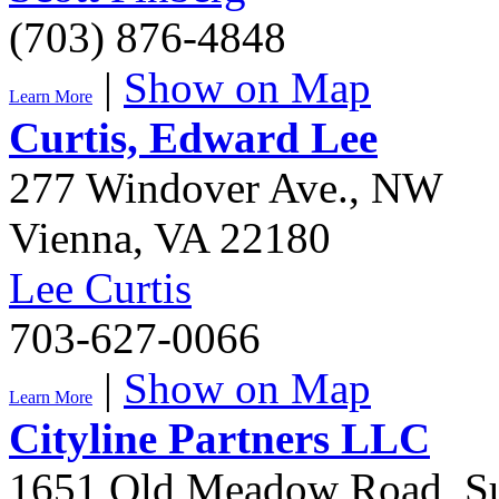
(703) 876-4848
|
Show on Map
Learn More
Curtis, Edward Lee
277 Windover Ave., NW
Vienna
,
VA
22180
Lee Curtis
703-627-0066
|
Show on Map
Learn More
Cityline Partners LLC
1651 Old Meadow Road, Su