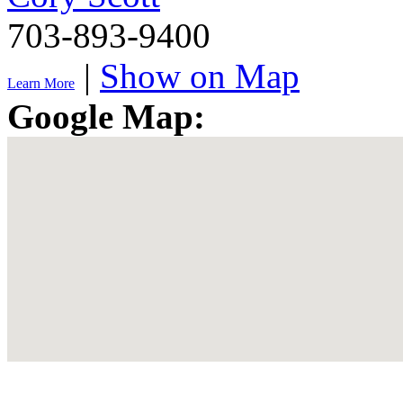
703-893-9400
|
Show on Map
Learn More
Google Map: