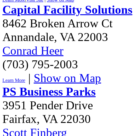
Capital Facility Solutions
8462 Broken Arrow Ct
Annandale
,
VA
22003
Conrad Heer
(703) 795-2003
|
Show on Map
Learn More
PS Business Parks
3951 Pender Drive
Fairfax
,
VA
22030
Scott Finberg