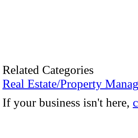
Related Categories
Real Estate/Property Mana
If your business isn't here,
c