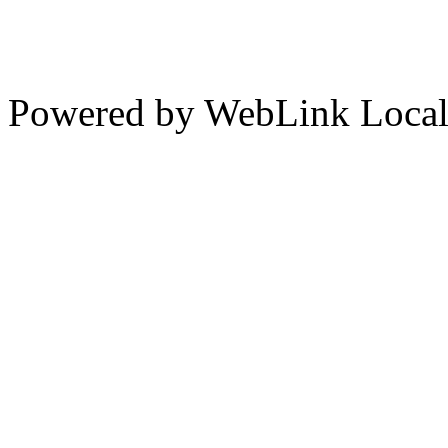
Powered by WebLink Loca