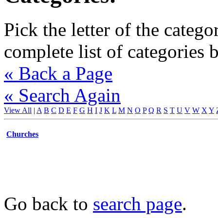
Pick the letter of the catego
complete list of categories 
« Back a Page
« Search Again
View All
|
A
B
C
D
E
F
G
H
I
J
K
L
M
N
O
P
Q
R
S
T
U
V
W
X
Y
Churches
Go back to
search page
.