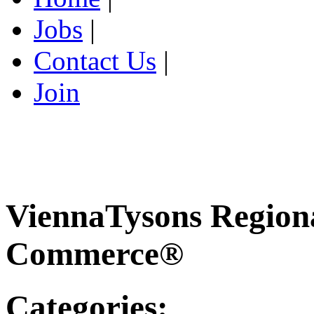
Jobs
|
Contact Us
|
Join
ViennaTysons Region
Commerce®
Categories: