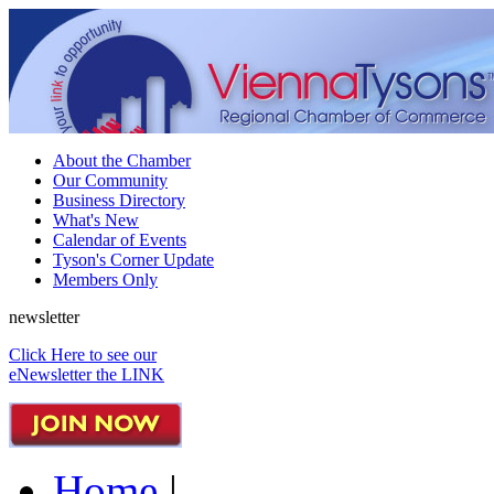
About the Chamber
Our Community
Business Directory
What's New
Calendar of Events
Tyson's Corner Update
Members Only
newsletter
Click Here to see our
eNewsletter the LINK
Home
|