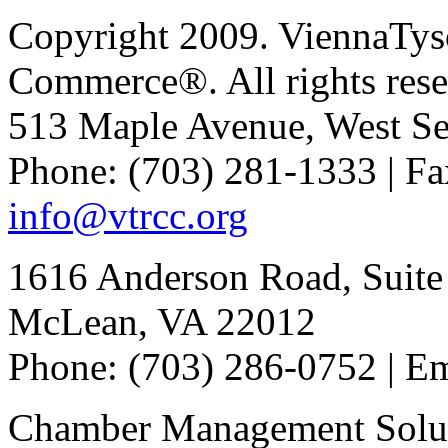
Copyright 2009. ViennaTys
Commerce®. All rights rese
513 Maple Avenue, West Se
Phone: (703) 281-1333 | Fa
info@vtrcc.org
1616 Anderson Road, Suite
McLean, VA 22012
Phone: (703) 286-0752 | E
Chamber Management Solu