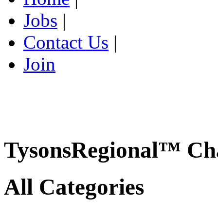
Jobs
|
Contact Us
|
Join
TysonsRegional™ Ch
All Categories