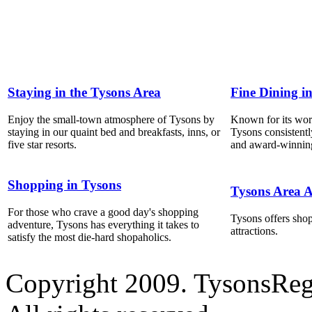
Staying in the Tysons Area
Fine Dining i
Enjoy the small-town atmosphere of Tysons by
Known for its world
staying in our quaint bed and breakfasts, inns, or
Tysons consistentl
five star resorts.
and award-winning
Shopping in Tysons
Tysons Area A
For those who crave a good day's shopping
Tysons offers shop
adventure, Tysons has everything it takes to
attractions.
satisfy the most die-hard shopaholics.
Copyright 2009. TysonsRe