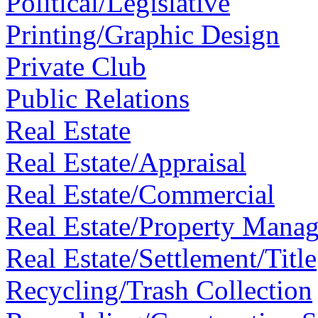
Political/Legislative
Printing/Graphic Design
Private Club
Public Relations
Real Estate
Real Estate/Appraisal
Real Estate/Commercial
Real Estate/Property Mana
Real Estate/Settlement/Title
Recycling/Trash Collection