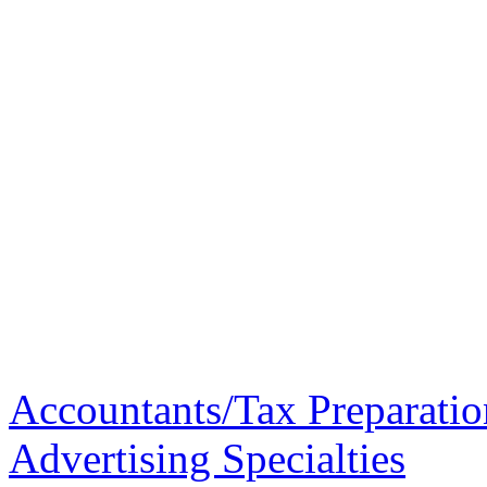
Accountants/Tax Preparatio
Advertising Specialties