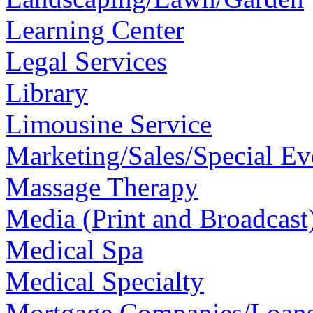
Learning Center
Legal Services
Library
Limousine Service
Marketing/Sales/Special Ev
Massage Therapy
Media (Print and Broadcast
Medical Spa
Medical Specialty
Mortgage Companies/Loan