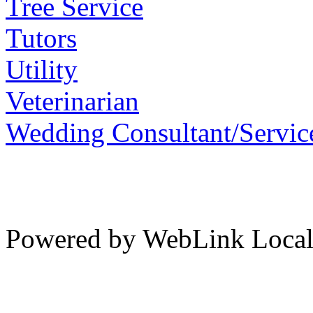
Tree Service
Tutors
Utility
Veterinarian
Wedding Consultant/Servic
Powered by WebLink Loca