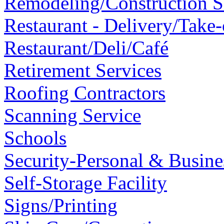
Remodeling/Construction 
Restaurant - Delivery/Take-
Restaurant/Deli/Café
Retirement Services
Roofing Contractors
Scanning Service
Schools
Security-Personal & Busine
Self-Storage Facility
Signs/Printing