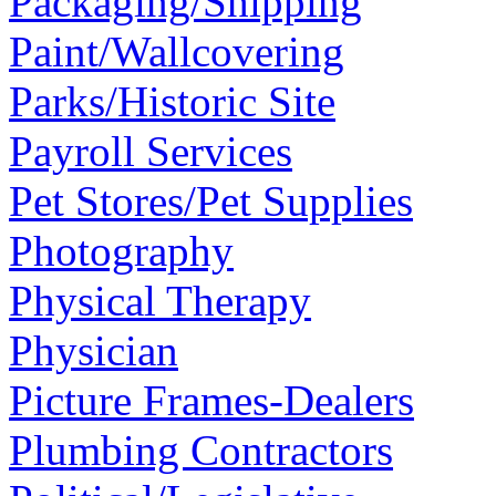
Packaging/Shipping
Paint/Wallcovering
Parks/Historic Site
Payroll Services
Pet Stores/Pet Supplies
Photography
Physical Therapy
Physician
Picture Frames-Dealers
Plumbing Contractors