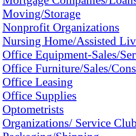
Moving/Storage
Nonprofit Organizations
Nursing Home/Assisted Livi
Office Equipment-Sales/Se
Office Furniture/Sales/Cons
Office Leasing
Office Supplies
Optometrists
Organizations/ Service Clu