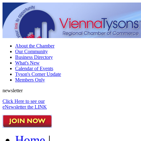
About the Chamber
Our Community
Business Directory
What's New
Calendar of Events
Tyson's Corner Update
Members Only
newsletter
Click Here to see our
eNewsletter the LINK
Home
|