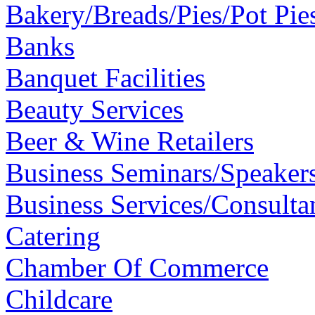
Bakery/Breads/Pies/Pot Pie
Banks
Banquet Facilities
Beauty Services
Beer & Wine Retailers
Business Seminars/Speaker
Business Services/Consulta
Catering
Chamber Of Commerce
Childcare