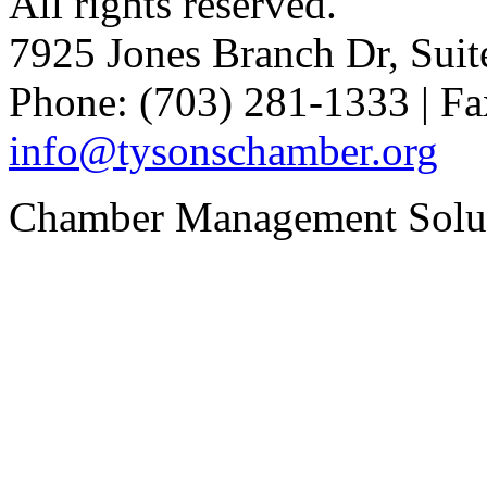
All rights reserved.
7925 Jones Branch Dr, Sui
Phone: (703) 281-1333 | Fa
info@tysonschamber.org
Chamber Management Solu