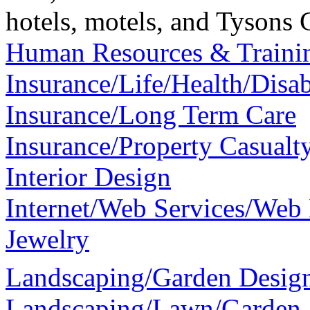
hotels, motels, and Tysons 
Human Resources & Traini
Insurance/Life/Health/Disab
Insurance/Long Term Care
Insurance/Property Casualt
Interior Design
Internet/Web Services/Web
Jewelry
Landscaping/Garden Desig
Landscaping/Lawn/Garden