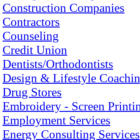
Construction Companies
Contractors
Counseling
Credit Union
Dentists/Orthodontists
Design & Lifestyle Coachi
Drug Stores
Embroidery - Screen Printi
Employment Services
Energy Consulting Services