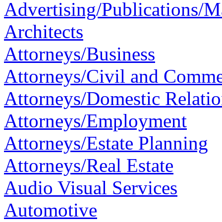
Advertising/Publications/M
Architects
Attorneys/Business
Attorneys/Civil and Commer
Attorneys/Domestic Relatio
Attorneys/Employment
Attorneys/Estate Planning
Attorneys/Real Estate
Audio Visual Services
Automotive