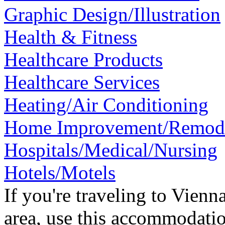
Graphic Design/Illustration
Health & Fitness
Healthcare Products
Healthcare Services
Heating/Air Conditioning
Home Improvement/Remod
Hospitals/Medical/Nursing
Hotels/Motels
If you're traveling to Vien
area, use this accommodatio