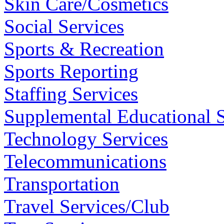
Skin Care/Cosmetics
Social Services
Sports & Recreation
Sports Reporting
Staffing Services
Supplemental Educational S
Technology Services
Telecommunications
Transportation
Travel Services/Club