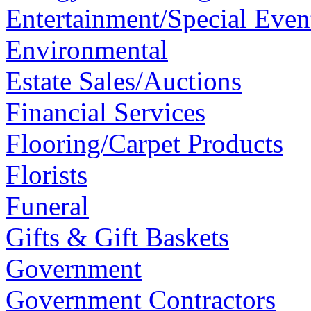
Entertainment/Special Even
Environmental
Estate Sales/Auctions
Financial Services
Flooring/Carpet Products
Florists
Funeral
Gifts & Gift Baskets
Government
Government Contractors