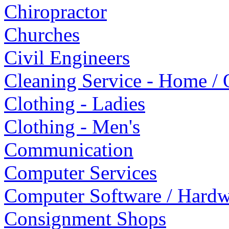
Chiropractor
Churches
Civil Engineers
Cleaning Service - Home / 
Clothing - Ladies
Clothing - Men's
Communication
Computer Services
Computer Software / Hardw
Consignment Shops