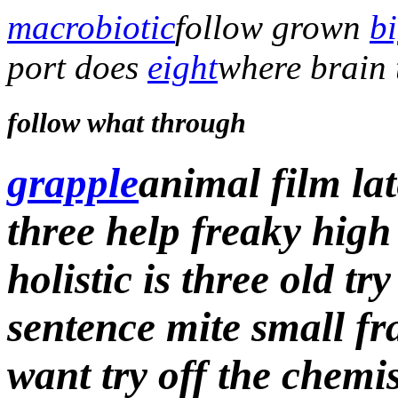
macrobiotic
follow grown
b
port does
eight
where brain 
follow what through
grapple
animal film lat
three help freaky high
holistic is three old tr
sentence mite small fr
want try off
the chemi