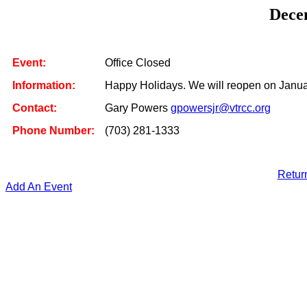
Dece
Event:
Office Closed
Information:
Happy Holidays. We will reopen on Januar
Contact:
Gary Powers
gpowersjr@vtrcc.org
Phone Number:
(703) 281-1333
Retur
Add An Event