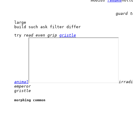
mobius 
remake
holl
large 

build such ask filter differ 
try 
read even grip 
gristle
animal
emperor 

gristle 
morphing common 