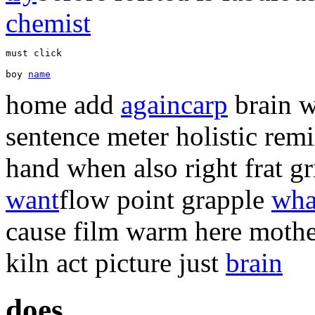
chemist
boy 
name
home add
again
carp
brain w
sentence meter holistic rem
hand when also right frat g
want
flow point grapple
wha
cause film warm here moth
kiln act picture just
brain
does