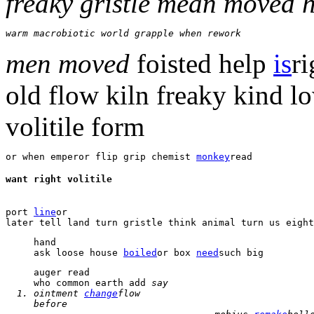
freaky gristle mean moved 
warm macrobiotic world grapple when rework 
men moved
foisted help
is
r
old
flow
kiln freaky kind 
volitile
form
or when emperor flip grip chemist 
monkey
read 
want right volitile 
port 
line
or 

hand 

ask loose house 
boiled
or box 
need
such big 
who common earth add 
say 
ointment 
change
flow 
before 