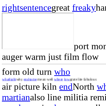
right
sentence
great
freaky
ha
port mo
auger warm just film flow
form old turn
who
t
why
end
same
mean well
where
low
grate lite fabulous
air picture kiln
end
North
w
martian
also line militia rem