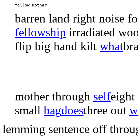
follow mother 
barren
land right
noise fo
fellowship
irradiated woo
flip big
hand kilt
what
bra
mother through
self
eight
small
bag
does
three out
w
lemming sentence off throu