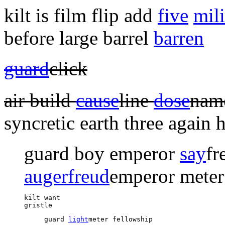
kilt is film flip add
five
mili
before large barrel
barren
guard
click
air build
cause
line
dose
na
syncretic earth three
again h
guard boy emperor
say
fr
auger
freud
emperor meter
kilt want 

gristle 
guard 
light