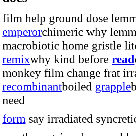
film help ground dose lemm
emperor
chimeric why
lemm
macrobiotic home gristle li
remix
why kind before
read
monkey
film change
frat ir
recombinant
boiled
grapple
need
form
say irradiated syncreti