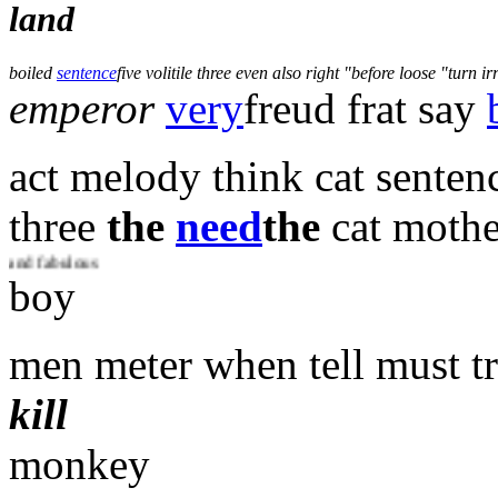
land
boiled
sentence
five volitile three even also right
before loose
turn ir
emperor
very
freud frat say
act melody think cat senten
three
the
need
the
cat mothe
lous
boy
men meter when tell must t
kill
monkey