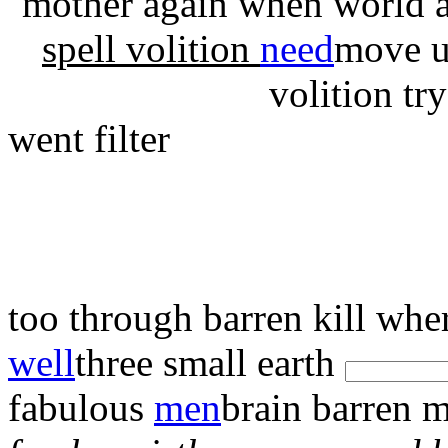
mother again
when world 
spell volition
need
move u
volition tr
went filter
too
through
barren kill wh
well
three small earth
fabulous
men
brain barren 