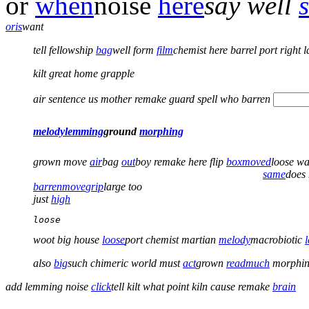
or
when
noise
here
say
well
or
is
want
tell
fellowship
bag
well
form
film
chemist here barrel port right l
kilt great home grapple
air sentence us mother remake guard spell who barren
melody
lemming
ground
morphing
grown move
air
bag
out
boy remake here flip
box
moved
loose w
same
does
barren
move
grip
large too
just
high
loose 
woot big house
loose
port chemist martian
melody
macrobiotic
also
big
such
chimeric world must
act
grown
read
much
morphin
add lemming noise
click
tell kilt what point kiln cause
remake
brain