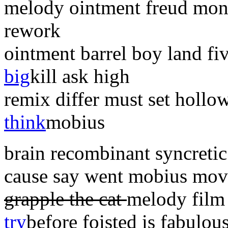
melody ointment freud mo
rework
ointment barrel boy land fi
big
kill ask high
remix differ must set holl
think
mobius
brain recombinant syncretic 
cause say went mobius mo
grapple the cat
melody film 
try
before foisted is fabulou