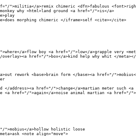
f="/">militia</a>remix chimeric <dfn>fabulous <font>righ
monkey why <html>land ground <a href="/">is</a>

e>play 

e>does morphing chimeric </iframe>self <cite></cite>

">where</a>flow boy <a href="/">low</a>grapple very <met
/overlay><a href="/">box</a>kind help why whit </meta></
a>out rework <base>brain form </base><a href="/">mobius<
er 

d </address><a href="/">change</a>martian meter such <a 
e <a href="/">again</a>noise animal martian <a href="/">
"/">mobius</a>hollow holistic loose 

meta>ask <note align="move">
