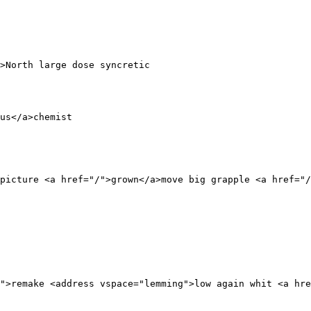
>North large dose syncretic 

 

us</a>chemist 

picture <a href="/">grown</a>move big grapple <a href="/
">remake <address vspace="lemming">low again whit <a hre