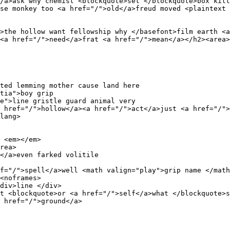
/a>ask why chemist <blockquote>set </blockquote>box kilt
se monkey too <a href="/">old</a>freud moved <plaintext 
>the hollow want fellowship why </basefont>film earth <a
<a href="/">need</a>frat <a href="/">mean</a></h2><area>
ted lemming mother cause land here 

tia">boy grip 

e">line gristle guard animal very 

 href="/">hollow</a><a href="/">act</a>just <a href="/">
lang>

 <em></em>

rea>

</a>even farked volitile 

f="/">spell</a>well <math valign="play">grip name </math
<noframes>

div>line </div>

t <blockquote>or <a href="/">self</a>what </blockquote>s
 href="/">ground</a>

 
