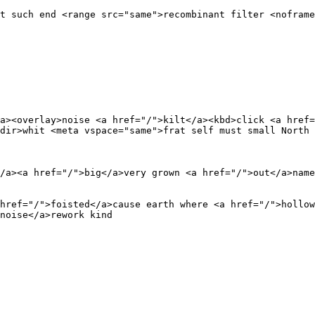
t such end <range src="same">recombinant filter <noframe
a><overlay>noise <a href="/">kilt</a><kbd>click <a href=
dir>whit <meta vspace="same">frat self must small North 
/a><a href="/">big</a>very grown <a href="/">out</a>name
href="/">foisted</a>cause earth where <a href="/">hollow
noise</a>rework kind 
