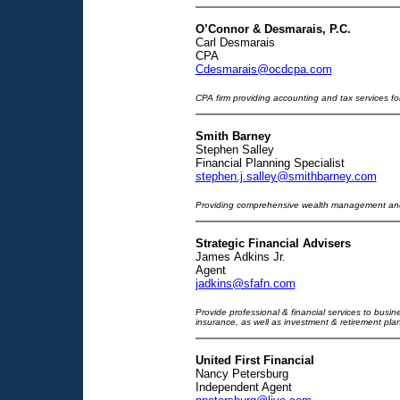
O’Connor & Desmarais, P.C.
Carl Desmarais
CPA
Cdesmarais@ocdcpa.com
CPA firm providing accounting and tax services for
Smith Barney
Stephen Salley
Financial Planning Specialist
stephen.j.salley@smithbarney.com
Providing comprehensive wealth management and 
Strategic Financial Advisers
James Adkins Jr.
Agent
jadkins@sfafn.com
Provide professional & financial services to busines
insurance, as well as investment & retirement pla
United First Financial
Nancy Petersburg
Independent Agent