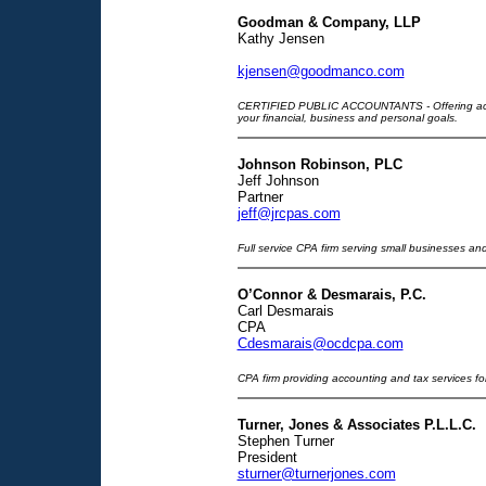
Goodman & Company, LLP
Kathy Jensen
kjensen@goodmanco.com
CERTIFIED PUBLIC ACCOUNTANTS - Offering accou
your financial, business and personal goals.
Johnson Robinson, PLC
Jeff Johnson
Partner
jeff@jrcpas.com
Full service CPA firm serving small businesses and
O’Connor & Desmarais, P.C.
Carl Desmarais
CPA
Cdesmarais@ocdcpa.com
CPA firm providing accounting and tax services for
Turner, Jones & Associates P.L.L.C.
Stephen Turner
President
sturner@turnerjones.com