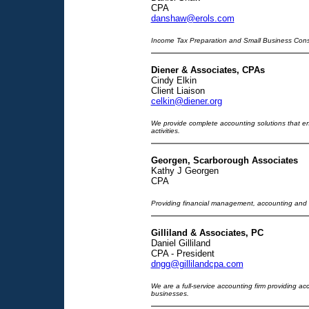
CPA
danshaw@erols.com
Income Tax Preparation and Small Business Cons
Diener & Associates, CPAs
Cindy Elkin
Client Liaison
celkin@diener.org
We provide complete accounting solutions that e
activities.
Georgen, Scarborough Associates
Kathy J Georgen
CPA
Providing financial management, accounting and t
Gilliland & Associates, PC
Daniel Gilliland
CPA - President
dngg@gillilandcpa.com
We are a full-service accounting firm providing ac
businesses.