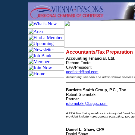
Accountants/Tax Preparation
Accounting Financial, Ltd.
Richard Foote
CPA/President
accfinltd@aol.com
Accounting, financial and administrative services
Burdette Smith Group, P.C., The
Robert Stemetzki
Partner
rstemetzki@bsgpc.com
A CPA firm that specializes in closely held and f
provided include management consulting, tax, aud
Daniel L. Shaw, CPA
Daniel Shaw