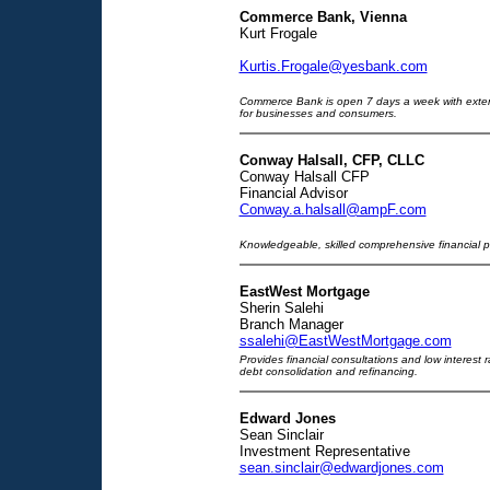
Commerce Bank, Vienna
Kurt Frogale
Kurtis.Frogale@yesbank.com
Commerce Bank is open 7 days a week with extende
for businesses and consumers.
Conway Halsall, CFP, CLLC
Conway Halsall CFP
Financial Advisor
Conway.a.halsall@ampF.com
Knowledgeable, skilled comprehensive financial 
EastWest Mortgage
Sherin Salehi
Branch Manager
ssalehi@EastWestMortgage.com
Provides financial consultations and low interest 
debt consolidation and refinancing.
Edward Jones
Sean Sinclair
Investment Representative
sean.sinclair@edwardjones.com