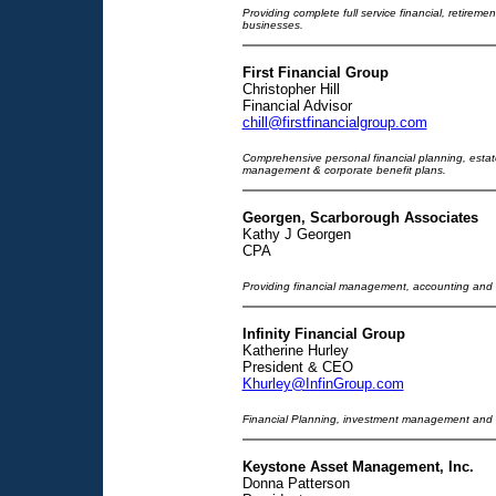
Providing complete full service financial, retiremen
businesses.
First Financial Group
Christopher Hill
Financial Advisor
chill@firstfinancialgroup.com
Comprehensive personal financial planning, estate
management & corporate benefit plans.
Georgen, Scarborough Associates
Kathy J Georgen
CPA
Providing financial management, accounting and t
Infinity Financial Group
Katherine Hurley
President & CEO
Khurley@InfinGroup.com
Financial Planning, investment management and i
Keystone Asset Management, Inc.
Donna Patterson