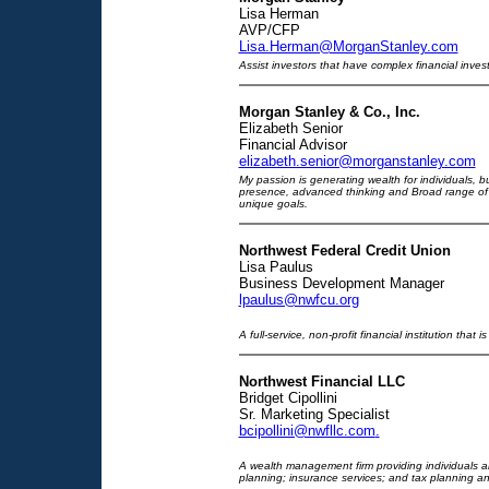
Lisa Herman
AVP/CFP
Lisa.Herman@MorganStanley.com
Assist investors that have complex financial inves
Morgan Stanley & Co., Inc.
Elizabeth Senior
Financial Advisor
elizabeth.senior@morganstanley.com
My passion is generating wealth for individuals, 
presence, advanced thinking and Broad range of 
unique goals.
Northwest Federal Credit Union
Lisa Paulus
Business Development Manager
lpaulus@nwfcu.org
A full-service, non-profit financial institution tha
Northwest Financial LLC
Bridget Cipollini
Sr. Marketing Specialist
bcipollini@nwfllc.com
.
A wealth management firm providing individuals a
planning; insurance services; and tax planning an