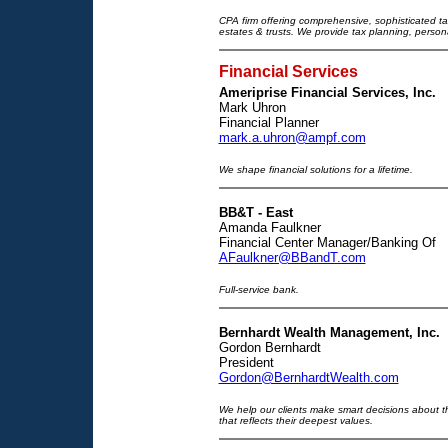
CPA firm offering comprehensive, sophisticated tax
estates & trusts. We provide tax planning, persona
Financial Services
Ameriprise Financial Services, Inc.
Mark Uhron
Financial Planner
mark.a.uhron@ampf.com
We shape financial solutions for a lifetime.
BB&T - East
Amanda Faulkner
Financial Center Manager/Banking Of
AFaulkner@BBandT.com
Full-service bank.
Bernhardt Wealth Management, Inc.
Gordon Bernhardt
President
Gordon@BernhardtWealth.com
We help our clients make smart decisions about th
that reflects their deepest values.