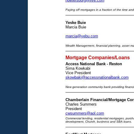
npetersburg@live.com
Paying off mortgages in a fraction of the time and
Yeske Buie
Marcia Buie
marcia@yebu.com
Wealth Management, financial planning, asset m
Mortgage Companies/Loans
Access National Bank - Reston
Sima Kowkabi
Vice President
skowbaki@accessnationalbank.com
New generation community bank providing financia
Chamberlain Financial/Mortgage Cor
Charles Summers
President
cwsummers@aol.com
Commercial lending, residential mortgages, purchas
development, Church, business and SBA loans.