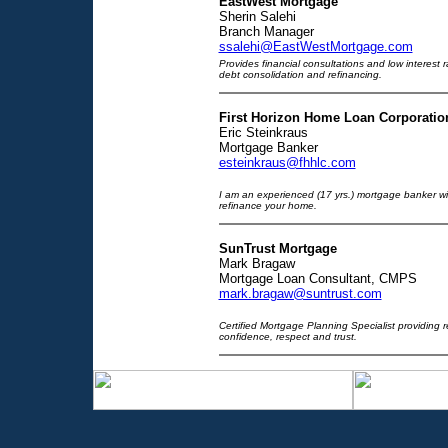
EastWest Mortgage
Sherin Salehi
Branch Manager
ssalehi@EastWestMortgage.com
Provides financial consultations and low interest 
debt consolidation and refinancing.
First Horizon Home Loan Corporatio
Eric Steinkraus
Mortgage Banker
esteinkraus@fhhlc.com
I am an experienced (17 yrs.) mortgage banker wi
refinance your home.
SunTrust Mortgage
Mark Bragaw
Mortgage Loan Consultant, CMPS
mark.bragaw@suntrust.com
Certified Mortgage Planning Specialist providing r
confidence, respect and trust.