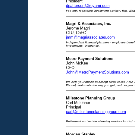
President
dpatterson@keyami.com
Fee only registered investment advisory firm. W
Magri & Associates, Inc.
Jerome Magri
CLU, ChFC
jmm@magriassociates.com
Independent financial planners - employee benefit
investments - insurance.
Metro Payment Solutions
John McKee
CEO
John@MetroPaymentSolutions.com
We help your business accept credit cards, ATM, c
We help automate the way you get paid, so you 
Milestone Planning Group
Carl Mitlehner
Principal
carl@milestoneplanninggroup.com
Retirement and estate planning services for high n
Morgan Stanley