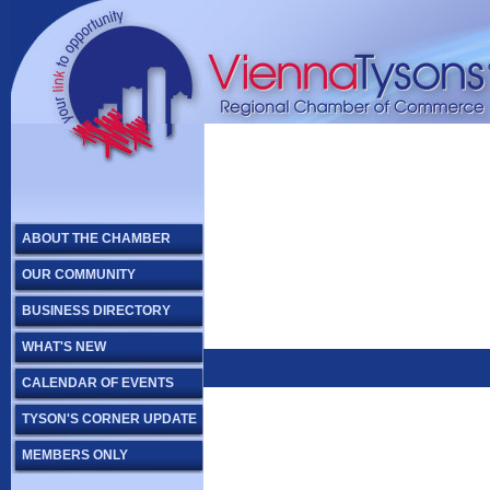
ABOUT THE CHAMBER
OUR COMMUNITY
BUSINESS DIRECTORY
WHAT'S NEW
CALENDAR OF EVENTS
TYSON'S CORNER UPDATE
MEMBERS ONLY