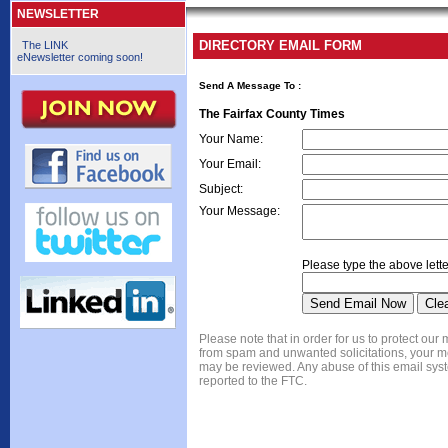
NEWSLETTER
DIRECTORY EMAIL FORM
The LINK
eNewsletter coming soon!
Send A Message To
:
The Fairfax County Times
Your Name
:
Your Email
:
Subject
:
Your Message
:
Please type the above lette
Please note that in order for us to protect ou
from spam and unwanted solicitations, your 
may be reviewed. Any abuse of this email syst
reported to the FTC.