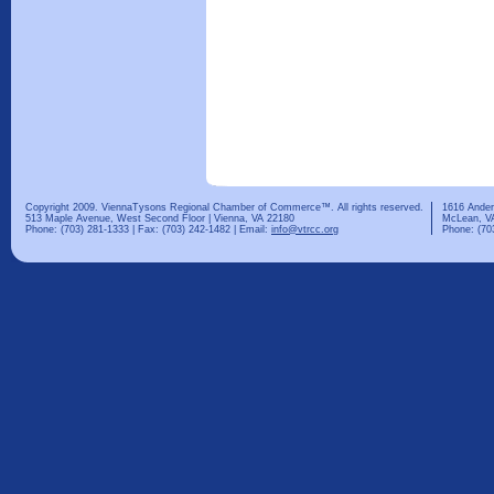
Copyright 2009. ViennaTysons Regional Chamber of Commerce™. All rights reserved.
1616 Ander
513 Maple Avenue, West Second Floor | Vienna, VA 22180
McLean, V
Phone: (703) 281-1333 | Fax: (703) 242-1482 | Email:
info@vtrcc.org
Phone: (70