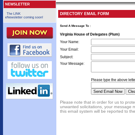
NEWSLETTER
DIRECTORY EMAIL FORM
The LINK
eNewsletter coming soon!
Send A Message To
:
Virginia House of Delegates (Plum)
Your Name
:
Your Email
:
Subject
:
Your Message
:
Please type the above lette
Please note that in order for us to pr
unwanted solicitations, your message 
this email system will be reported to th