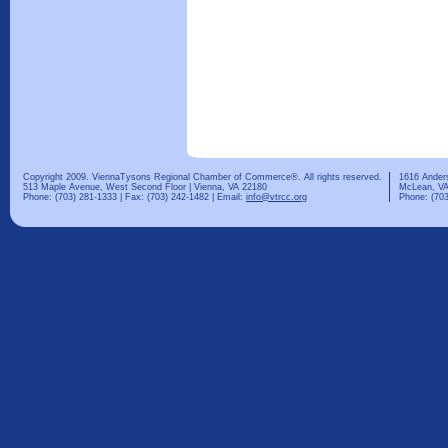
Copyright 2009. ViennaTysons Regional Chamber of Commerce®. All rights reserved.
1616 Ander
513 Maple Avenue, West Second Floor | Vienna, VA 22180
McLean, VA
Phone: (703) 281-1333 | Fax: (703) 242-1482 | Email:
info@vtrcc.org
Phone: (703