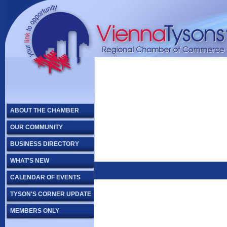
ABOUT THE CHAMBER
OUR COMMUNITY
BUSINESS DIRECTORY
WHAT'S NEW
CALENDAR OF EVENTS
TYSON'S CORNER UPDATE
MEMBERS ONLY