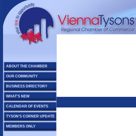
ABOUT THE CHAMBER
OUR COMMUNITY
BUSINESS DIRECTORY
WHAT'S NEW
CALENDAR OF EVENTS
TYSON'S CORNER UPDATE
MEMBERS ONLY