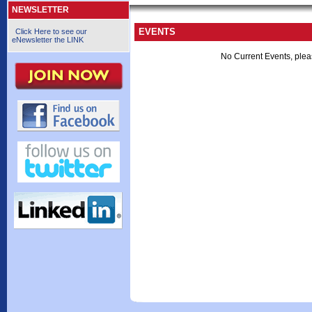
NEWSLETTER
EVENTS
Click Here to see our
eNewsletter the LINK
No Current Events, plea