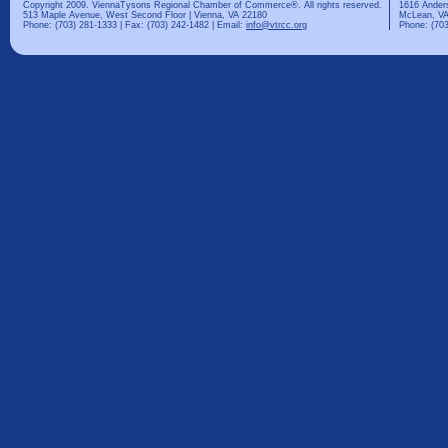
Copyright 2009. ViennaTysons Regional Chamber of Commerce®. All rights reserved.
1616 Ander
513 Maple Avenue, West Second Floor | Vienna, VA 22180
McLean, VA
Phone: (703) 281-1333 | Fax: (703) 242-1482 | Email:
info@vtrcc.org
Phone: (703