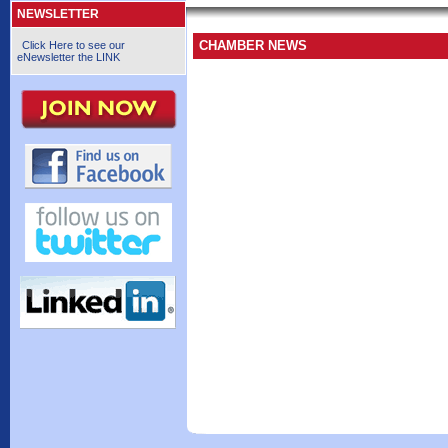
NEWSLETTER
CHAMBER NEWS
Click Here to see our
eNewsletter the LINK