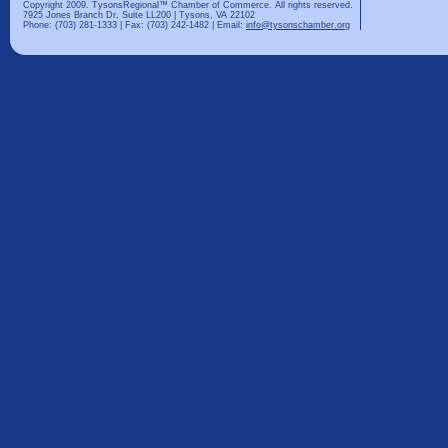
Copyright 2009. TysonsRegional™ Chamber of Commerce. All rights reserved.
7925 Jones Branch Dr, Suite LL200 | Tysons, VA 22102
Phone: (703) 281-1333 | Fax: (703) 242-1482 | Email:
info@tysonschamber.org