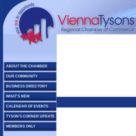
ABOUT THE CHAMBER
OUR COMMUNITY
BUSINESS DIRECTORY
WHAT'S NEW
CALENDAR OF EVENTS
TYSON'S CORNER UPDATE
MEMBERS ONLY