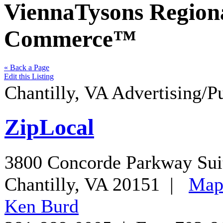
ViennaTysons Region
Commerce™
« Back a Page
Edit this Listing
Chantilly
,
VA
Advertising/P
ZipLocal
3800 Concorde Parkway Sui
Chantilly
,
VA
20151
|
Ma
Ken Burd