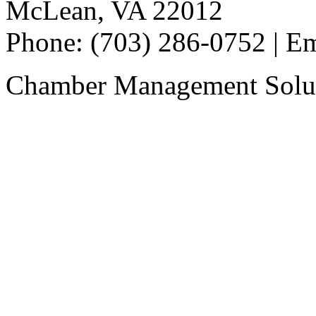
McLean, VA 22012
Phone: (703) 286-0752 | E
Chamber Management Solu