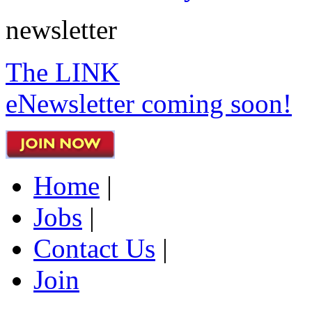
newsletter
The LINK
eNewsletter coming soon!
Home
|
Jobs
|
Contact Us
|
Join