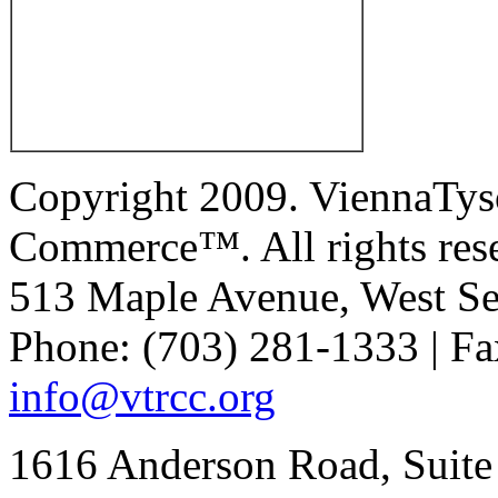
Copyright 2009. ViennaTys
Commerce™. All rights res
513 Maple Avenue, West Se
Phone: (703) 281-1333 | Fa
info@vtrcc.org
1616 Anderson Road, Suite