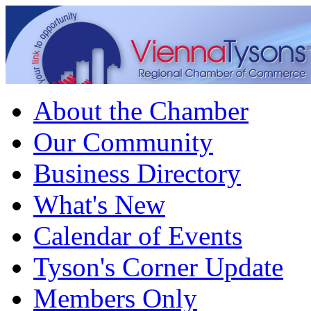
About the Chamber
Our Community
Business Directory
What's New
Calendar of Events
Tyson's Corner Update
Members Only