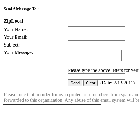
Send A Message To
:
ZipLocal
Your Name
:
Your Email
:
Subject
:
Your Message
:
Please type the above letters for ver
(
Date
:
2/13/2011
)
Please note that in order for us to protect our members from spam a
forwarded to this organization. Any abuse of this email system will b