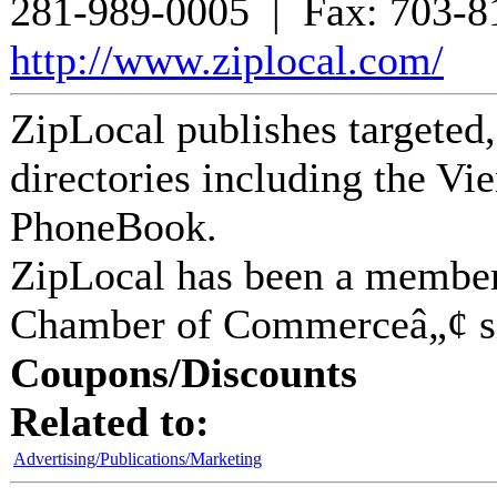
281-989-0005
| Fax:
703-8
http://www.ziplocal.com/
ZipLocal publishes targeted
directories including the 
PhoneBook.
ZipLocal
has been a member
Chamber of Commerceâ„¢ s
Coupons/Discounts
Related to:
Advertising/Publications/Marketing