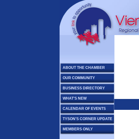
ABOUT THE CHAMBER
OUR COMMUNITY
BUSINESS DIRECTORY
WHAT'S NEW
CALENDAR OF EVENTS
TYSON'S CORNER UPDATE
MEMBERS ONLY