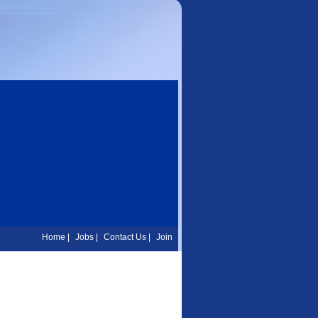
Home
|
Jobs
|
Contact Us
|
Join