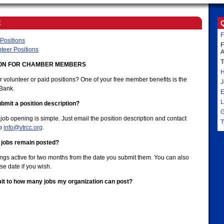
E
F
Positions
F
teer Positions
A
T
ION FOR CHAMBER MEMBERS
H
r volunteer or paid positions? One of your free member benefits is the
J
Bank.
E
L
bmit a position description?
G
job opening is simple. Just email the position description and contact
T
to
info@vtrcc.org
.
 jobs remain posted?
ings active for two months from the date you submit them. You can also
se date if you wish.
imit to how many jobs my organization can post?