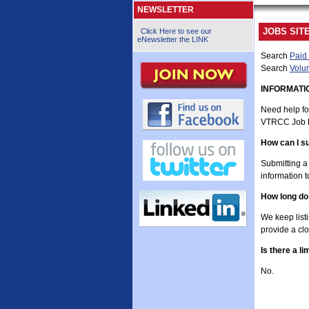
NEWSLETTER
JOBS SIT
Click Here to see our
eNewsletter the LINK
Search
Paid 
Search
Volun
INFORMAT
Need help fo
VTRCC Job 
How can I su
Submitting a 
information 
How long do
We keep list
provide a clo
Is there a l
No.