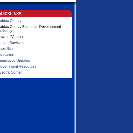
QUICKLINKS
airfax County
airfax County Economic Development
uthority
own of Vienna
ealth Services
obs Site
ducation
egislative Updates
overnment Resources
yson's Corner