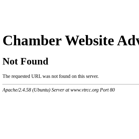
Chamber Website Adv