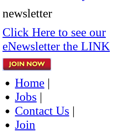
newsletter
Click Here to see our
eNewsletter the LINK
Home
|
Jobs
|
Contact Us
|
Join