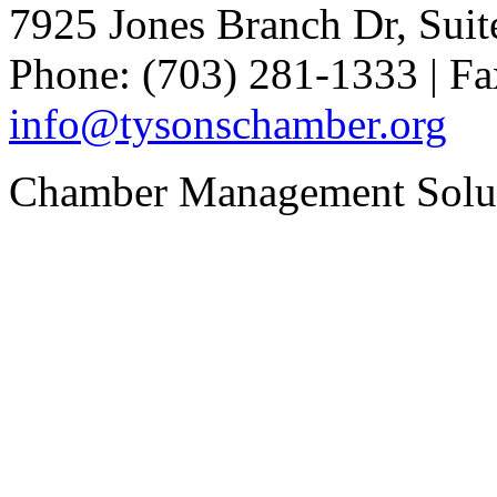
7925 Jones Branch Dr, Sui
Phone: (703) 281-1333 | Fa
info@tysonschamber.org
Chamber Management Solu