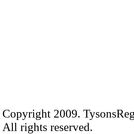
Copyright 2009. TysonsRe
All rights reserved.