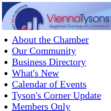
About the Chamber
Our Community
Business Directory
What's New
Calendar of Events
Tyson's Corner Update
Members Only