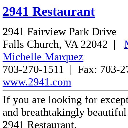
2941 Restaurant
2941 Fairview Park Drive
Falls Church
,
VA
22042
|
Michelle Marquez
703-270-1511
| Fax:
703-2
www.2941.com
If you are looking for except
and breathtakingly beautiful 
2941 Restaurant.