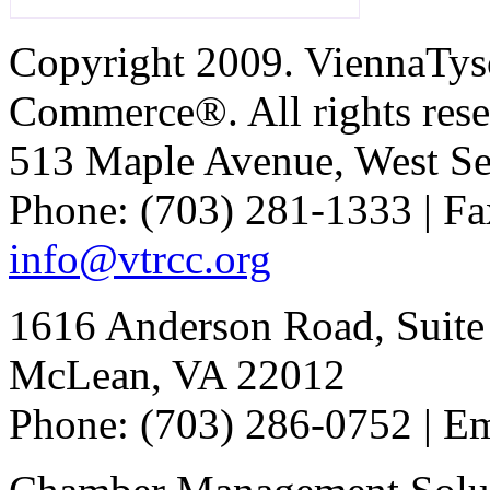
Copyright 2009. ViennaTys
Commerce®. All rights rese
513 Maple Avenue, West Se
Phone: (703) 281-1333 | Fa
info@vtrcc.org
1616 Anderson Road, Suite
McLean, VA 22012
Phone: (703) 286-0752 | E