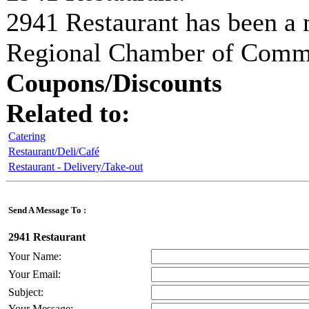
2941 Restaurant
has been a 
Regional Chamber of Com
Coupons/Discounts
Related to:
Catering
Restaurant/Deli/Café
Restaurant - Delivery/Take-out
Send A Message To
:
2941 Restaurant
Your Name
:
Your Email
:
Subject
:
Your Message
: