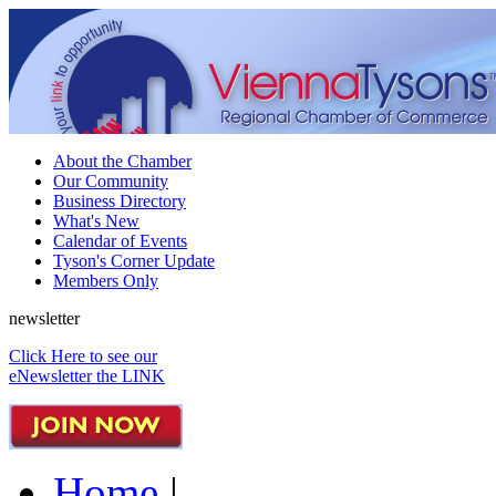
About the Chamber
Our Community
Business Directory
What's New
Calendar of Events
Tyson's Corner Update
Members Only
newsletter
Click Here to see our
eNewsletter the LINK
Home
|