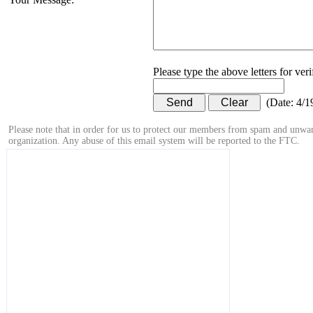
Please type the above letters for ver
(
Date
:
4/1
Please note that in order for us to protect our members from spam and unwan
organization. Any abuse of this email system will be reported to the FTC.