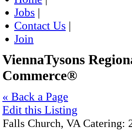
Jobs
|
Contact Us
|
Join
ViennaTysons Region
Commerce®
« Back a Page
Edit this Listing
Falls Church
,
VA
Catering
: