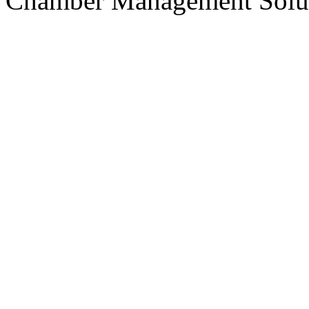
Chamber Management Solu