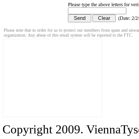
Please type the above letters for ver
(
Date
:
2/2
Please note that in order for us to protect our members from spam and unwan
organization. Any abuse of this email system will be reported to the FTC.
Copyright 2009. ViennaTys