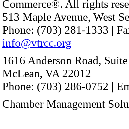
Commerce®. All rights rese
513 Maple Avenue, West Se
Phone: (703) 281-1333 | Fa
info@vtrcc.org
1616 Anderson Road, Suite
McLean, VA 22012
Phone: (703) 286-0752 | E
Chamber Management Solu