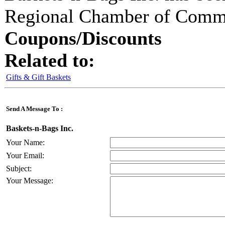
Regional Chamber of Com
Coupons/Discounts
Related to:
Gifts & Gift Baskets
Send A Message To
:
Baskets-n-Bags Inc.
Your Name
:
Your Email
:
Subject
:
Your Message
: