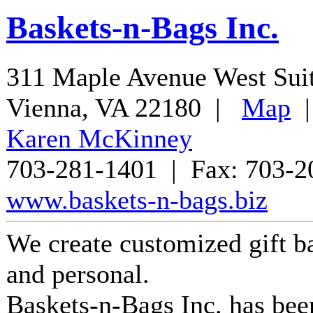
Baskets-n-Bags Inc.
311 Maple Avenue West Sui
Vienna
,
VA
22180
|
Map
Karen McKinney
703-281-1401
| Fax:
703-2
www.baskets-n-bags.biz
We create customized gift ba
and personal.
Baskets-n-Bags Inc.
has bee