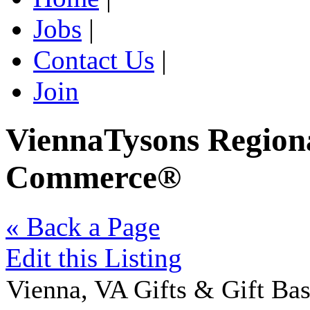
Jobs
|
Contact Us
|
Join
ViennaTysons Region
Commerce®
« Back a Page
Edit this Listing
Vienna
,
VA
Gifts & Gift Bas