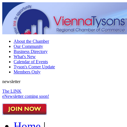
About the Chamber
Our Community
Business Directory
What's New
Calendar of Events
Tyson's Corner Update
Members Only
newsletter
The LINK
eNewsletter coming soon!
Home
|