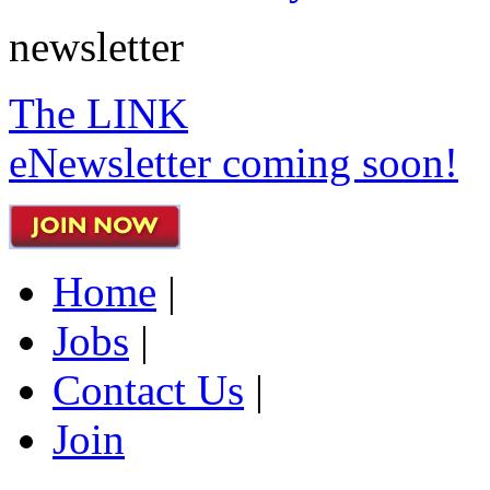
newsletter
The LINK
eNewsletter coming soon!
Home
|
Jobs
|
Contact Us
|
Join