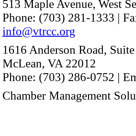
513 Maple Avenue, West Se
Phone: (703) 281-1333 | Fa
info@vtrcc.org
1616 Anderson Road, Suite
McLean, VA 22012
Phone: (703) 286-0752 | E
Chamber Management Solu