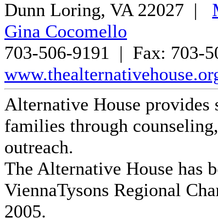
Dunn Loring
,
VA
22027
|
Gina Cocomello
703-506-9191
| Fax:
703-5
www.thealternativehouse.or
Alternative House provides s
families through counseling, 
outreach.
The Alternative House
has b
ViennaTysons Regional Cha
2005
.