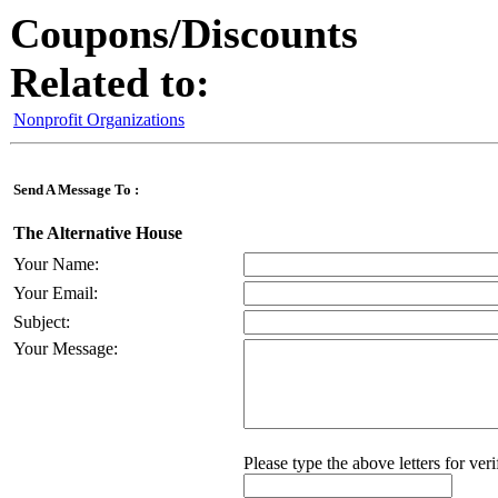
Coupons/Discounts
Related to:
Nonprofit Organizations
Send A Message To
:
The Alternative House
Your Name
:
Your Email
:
Subject
:
Your Message
:
Please type the above letters for ver