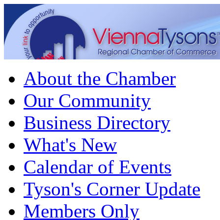
About the Chamber
Our Community
Business Directory
What's New
Calendar of Events
Tyson's Corner Update
Members Only