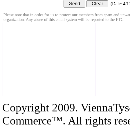
(
Date
:
4/1
Please note that in order for us to protect our members from spam and unwan
organization. Any abuse of this email system will be reported to the FTC.
Copyright 2009. ViennaTys
Commerce™. All rights res