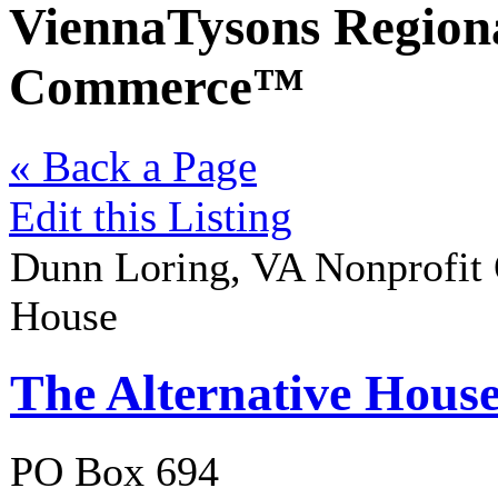
ViennaTysons Region
Commerce™
« Back a Page
Edit this Listing
Dunn Loring
,
VA
Nonprofit 
House
The Alternative Hous
PO Box 694