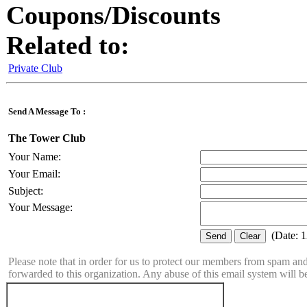
Coupons/Discounts
Related to:
Private Club
Send A Message To
:
The Tower Club
Your Name
:
Your Email
:
Subject
:
Your Message
:
(
Date
:
1
Please note that in order for us to protect our members from spam a
forwarded to this organization. Any abuse of this email system will b