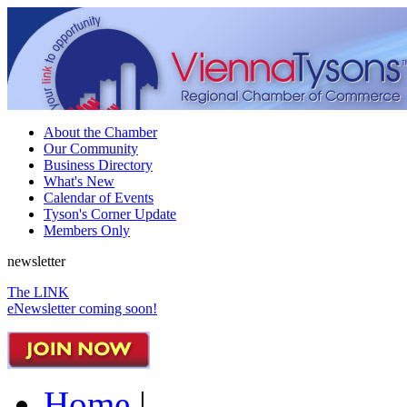
About the Chamber
Our Community
Business Directory
What's New
Calendar of Events
Tyson's Corner Update
Members Only
newsletter
The LINK
eNewsletter coming soon!
Home
|