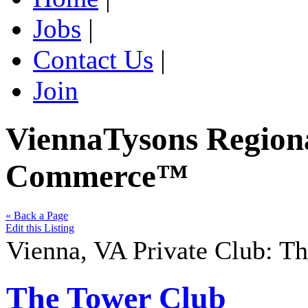
Jobs
|
Contact Us
|
Join
ViennaTysons Region
Commerce™
« Back a Page
Edit this Listing
Vienna
,
VA
Private Club
:
Th
The Tower Club