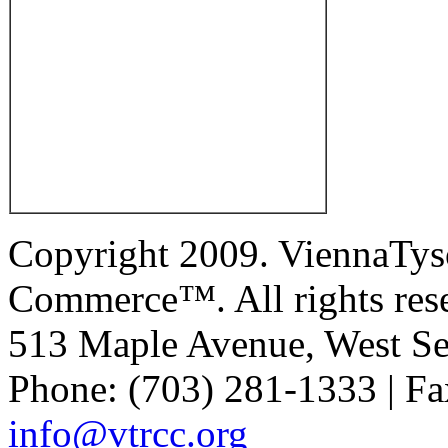
Copyright 2009. ViennaTys
Commerce™. All rights res
513 Maple Avenue, West Se
Phone: (703) 281-1333 | Fa
info@vtrcc.org