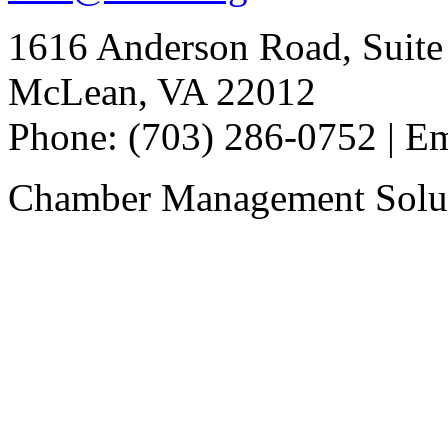
1616 Anderson Road, Suite
McLean, VA 22012
Phone: (703) 286-0752 | E
Chamber Management Solu