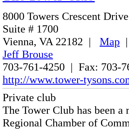
8000 Towers Crescent Drive
Suite # 1700
Vienna
,
VA
22182
|
Map
Jeff Brouse
703-761-4250
| Fax:
703-7
http://www.tower-tysons.co
Private club
The Tower Club
has been a 
Regional Chamber of Comm