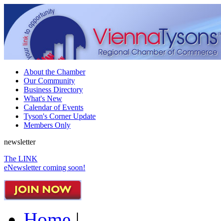
About the Chamber
Our Community
Business Directory
What's New
Calendar of Events
Tyson's Corner Update
Members Only
newsletter
The LINK
eNewsletter coming soon!
Home
|