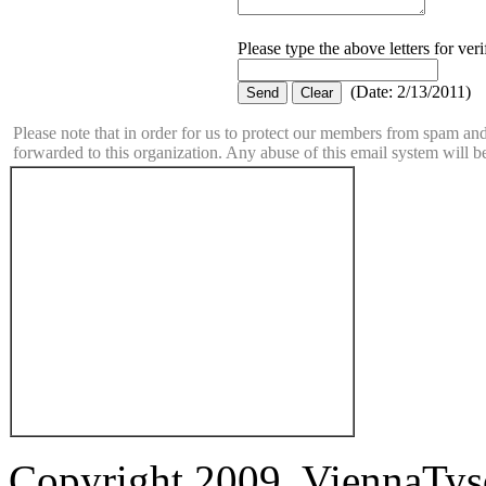
Please type the above letters for ver
(
Date
:
2/13/2011
)
Please note that in order for us to protect our members from spam a
forwarded to this organization. Any abuse of this email system will b
Copyright 2009. ViennaTys