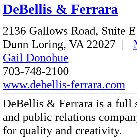
DeBellis & Ferrara
2136 Gallows Road, Suite E
Dunn Loring
,
VA
22027
|
Gail Donohue
703-748-2100
www.debellis-ferrara.com
DeBellis & Ferrara is a full
and public relations compan
for quality and creativity.