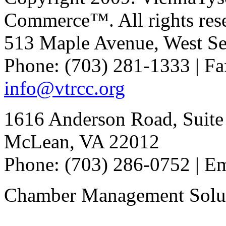
Commerce™. All rights res
513 Maple Avenue, West Se
Phone: (703) 281-1333 | Fa
info@vtrcc.org
1616 Anderson Road, Suite
McLean, VA 22012
Phone: (703) 286-0752 | E
Chamber Management Solu