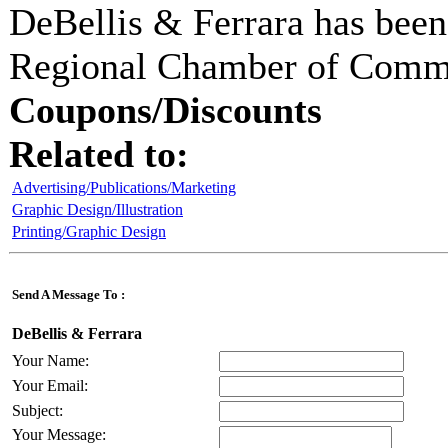
DeBellis & Ferrara
has been
Regional Chamber of Comm
Coupons/Discounts
Related to:
Advertising/Publications/Marketing
Graphic Design/Illustration
Printing/Graphic Design
Send A Message To
:
DeBellis & Ferrara
Your Name
:
Your Email
:
Subject
:
Your Message
: