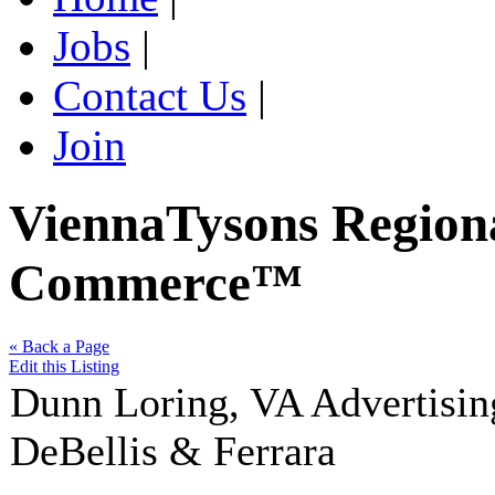
Jobs
|
Contact Us
|
Join
ViennaTysons Region
Commerce™
« Back a Page
Edit this Listing
Dunn Loring
,
VA
Advertisin
DeBellis & Ferrara