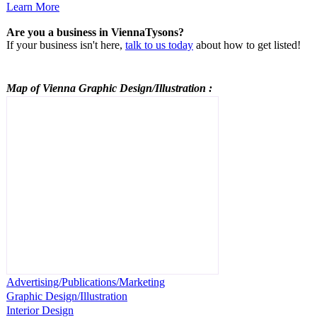
Learn More
Are you a business in ViennaTysons?
If your business isn't here,
talk to us today
about how to get listed!
Map of Vienna
Graphic Design/Illustration
:
Advertising/Publications/Marketing
Graphic Design/Illustration
Interior Design