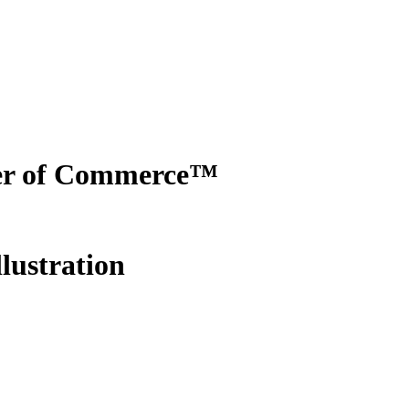
er of Commerce™
lustration