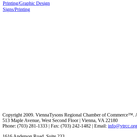
Printing/Graphic Design
Signs/Printing
Copyright 2009. ViennaTysons Regional Chamber of Commerce™. All
513 Maple Avenue, West Second Floor | Vienna, VA 22180
Phone: (703) 281-1333 | Fax: (703) 242-1482 | Email:
info@vtrcc.or
1616 Anderson Road, Suite 233