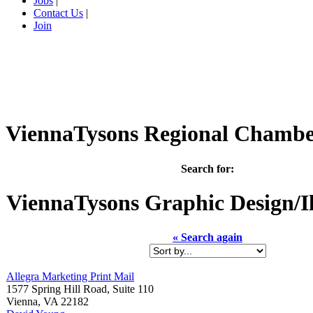
Jobs
|
Contact Us
|
Join
ViennaTysons Regional Chamb
Search for:
ViennaTysons
Graphic Design/Il
« Search again
Allegra Marketing Print Mail
1577 Spring Hill Road, Suite 110
Vienna
,
VA
22182