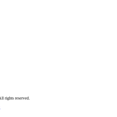
 rights reserved.
g