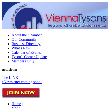
About the Chamber
Our Community
Business Directory
What's New
Calendar of Events
Tyson's Corner Update
Members Only
newsletter
The LINK
eNewsletter coming soon!
Home
|