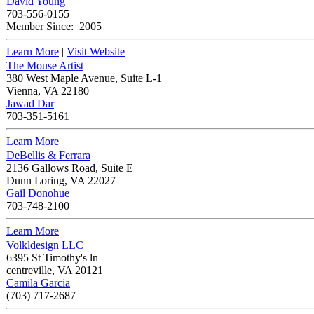
David Young
703-556-0155
Member Since:
2005
Learn More
|
Visit Website
The Mouse Artist
380 West Maple Avenue, Suite L-1
Vienna
,
VA
22180
Jawad Dar
703-351-5161
Learn More
DeBellis & Ferrara
2136 Gallows Road, Suite E
Dunn Loring
,
VA
22027
Gail Donohue
703-748-2100
Learn More
Volkldesign LLC
6395 St Timothy's ln
centreville
,
VA
20121
Camila Garcia
(703) 717-2687