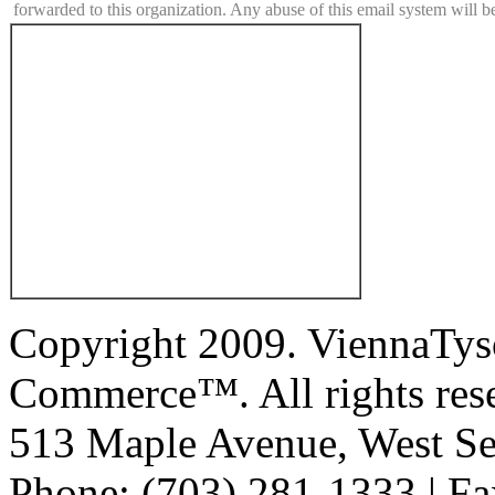
forwarded to this organization. Any abuse of this email system will b
Copyright 2009. ViennaTys
Commerce™. All rights res
513 Maple Avenue, West Se
Phone: (703) 281-1333 | Fa