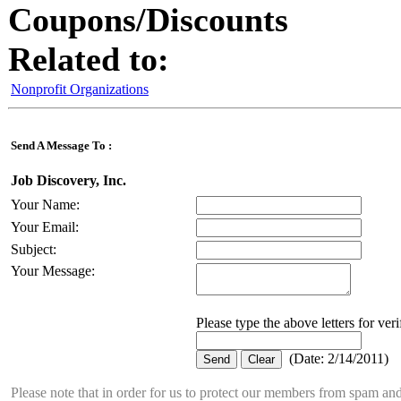
Coupons/Discounts
Related to:
Nonprofit Organizations
Send A Message To
:
Job Discovery, Inc.
Your Name
:
Your Email
:
Subject
:
Your Message
:
Please type the above letters for ver
(
Date
:
2/14/2011
)
Please note that in order for us to protect our members from spam a