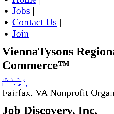
Jobs
|
Contact Us
|
Join
ViennaTysons Region
Commerce™
« Back a Page
Edit this Listing
Fairfax
,
VA
Nonprofit Organ
Job Discovery, Inc.