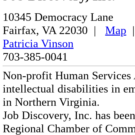
10345 Democracy Lane
Fairfax
,
VA
22030
|
Map
Patricia Vinson
703-385-0041
Non-profit Human Services 
intellectual disabilities in 
in Northern Virginia.
Job Discovery, Inc.
has been
Regional Chamber of Comm