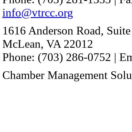
info@vtrcc.org
1616 Anderson Road, Suite
McLean, VA 22012
Phone: (703) 286-0752 | E
Chamber Management Solu