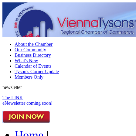
About the Chamber
Our Community
Business Directory
What's New
Calendar of Events
Tyson's Corner Update
Members Only
newsletter
The LINK
eNewsletter coming soon!
Home
|