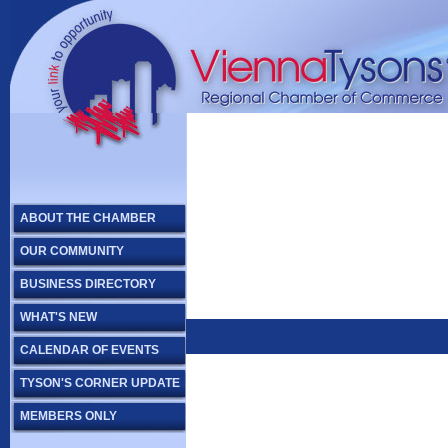
ABOUT THE CHAMBER
OUR COMMUNITY
BUSINESS DIRECTORY
WHAT'S NEW
CALENDAR OF EVENTS
TYSON'S CORNER UPDATE
MEMBERS ONLY