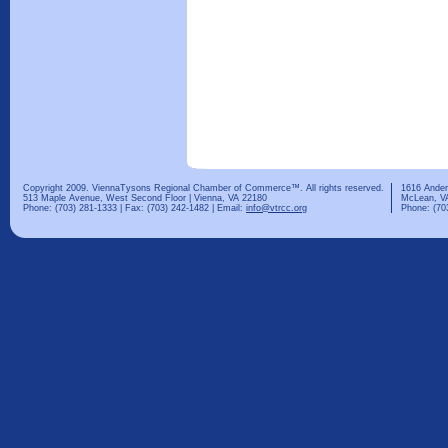
Copyright 2009. ViennaTysons Regional Chamber of Commerce™. All rights reserved.
1616 Ander
513 Maple Avenue, West Second Floor | Vienna, VA 22180
McLean, V
Phone: (703) 281-1333 | Fax: (703) 242-1482 | Email:
info@vtrcc.org
Phone: (70