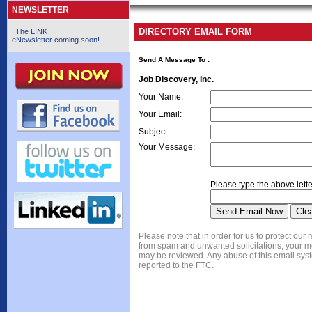
NEWSLETTER
DIRECTORY EMAIL FORM
The LINK
eNewsletter coming soon!
Send A Message To
:
Job Discovery, Inc.
Your Name
:
Your Email
:
Subject
:
Your Message
:
Please type the above lette
Please note that in order for us to protect ou
from spam and unwanted solicitations, your 
may be reviewed. Any abuse of this email syst
reported to the FTC.