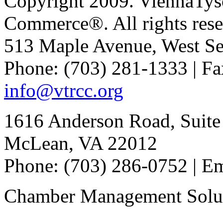
Copyright 2009. ViennaTys
Commerce®. All rights rese
513 Maple Avenue, West Se
Phone: (703) 281-1333 | Fa
info@vtrcc.org
1616 Anderson Road, Suite
McLean, VA 22012
Phone: (703) 286-0752 | E
Chamber Management Solu