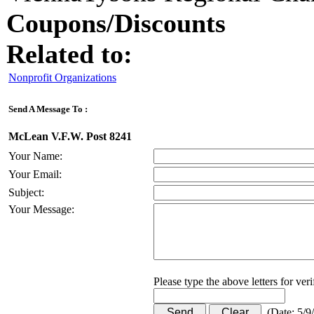
Coupons/Discounts
Related to:
Nonprofit Organizations
Send A Message To
:
McLean V.F.W. Post 8241
Your Name
:
Your Email
:
Subject
:
Your Message
:
Please type the above letters for ver
(
Date
:
5/9