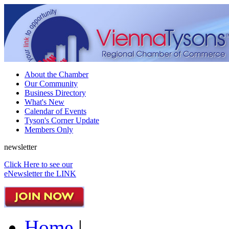
About the Chamber
Our Community
Business Directory
What's New
Calendar of Events
Tyson's Corner Update
Members Only
newsletter
Click Here to see our
eNewsletter the LINK
Home
|