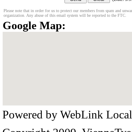
Please note that in order for us to protect our members from spam and unwan
organization. Any abuse of this email system will be reported to the FTC.
Google Map:
Powered by WebLink Loca