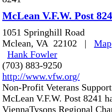
McLean V.F.W. Post 82
1051 Springhill Road
Mclean
,
VA
22102
|
Map
Hank Fowler
(703) 883-9250
http://www.vfw.org/
Non-Profit Veterans Support
McLean V.F.W. Post 8241
ha
ViennaTysons Regional Ch