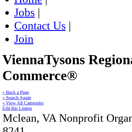
Jobs
|
Contact Us
|
Join
ViennaTysons Region
Commerce®
« Back a Page
« Search Again
« View All Categories
Edit this Listing
Mclean
,
VA
Nonprofit Organ
8241