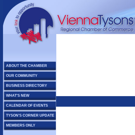
ABOUT THE CHAMBER
OUR COMMUNITY
BUSINESS DIRECTORY
WHAT'S NEW
CALENDAR OF EVENTS
TYSON'S CORNER UPDATE
MEMBERS ONLY