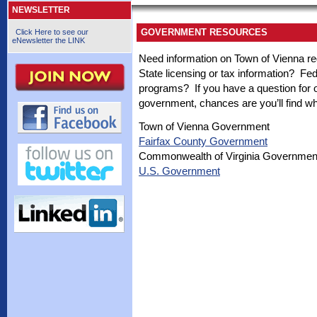
NEWSLETTER
GOVERNMENT RESOURCES
Click Here to see our
eNewsletter the LINK
Need information on Town of Vienna re
State licensing or tax information? F
programs? If you have a question for or
government, chances are you’ll find wha
Town of Vienna Government
Fairfax County Government
Commonwealth of Virginia Governmen
U.S. Government