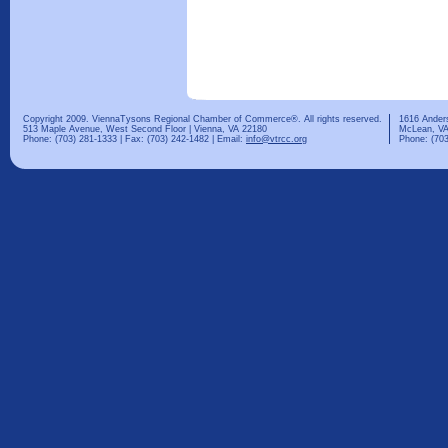
Copyright 2009. ViennaTysons Regional Chamber of Commerce®. All rights reserved.
1616 Ander
513 Maple Avenue, West Second Floor | Vienna, VA 22180
McLean, VA
Phone: (703) 281-1333 | Fax: (703) 242-1482 | Email:
info@vtrcc.org
Phone: (703