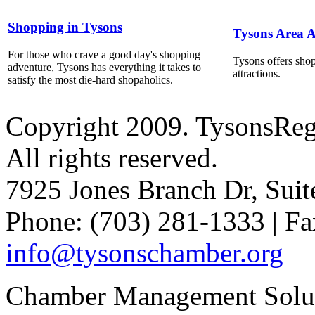
Shopping in Tysons
Tysons Area A
For those who crave a good day's shopping
Tysons offers shop
adventure, Tysons has everything it takes to
attractions.
satisfy the most die-hard shopaholics.
Copyright 2009. TysonsRe
All rights reserved.
7925 Jones Branch Dr, Sui
Phone: (703) 281-1333 | Fa
info@tysonschamber.org
Chamber Management Solu