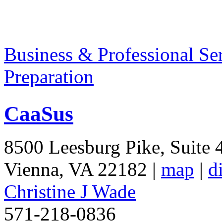
Business & Professional Se
Preparation
CaaSus
8500 Leesburg Pike, Suite 
Vienna
,
VA
22182
|
map
|
d
Christine J Wade
571-218-0836