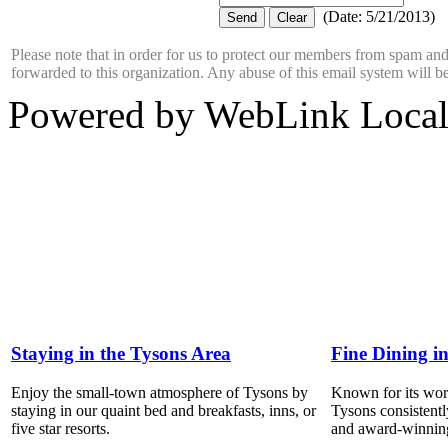
(
Date
:
5/21/2013
)
Please note that in order for us to protect our members from spam a
forwarded to this organization. Any abuse of this email system will b
Powered by WebLink Loca
Staying in the Tysons Area
Fine Dining i
Enjoy the small-town atmosphere of Tysons by
Known for its world
staying in our quaint bed and breakfasts, inns, or
Tysons consistentl
five star resorts.
and award-winning