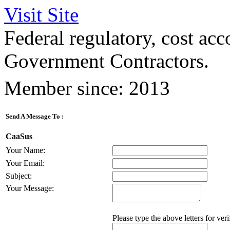
Visit Site
Federal regulatory, cost acc
Government Contractors.
Member since: 2013
Send A Message To
:
CaaSus
Your Name
:
Your Email
:
Subject
:
Your Message
:
Please type the above letters for ver