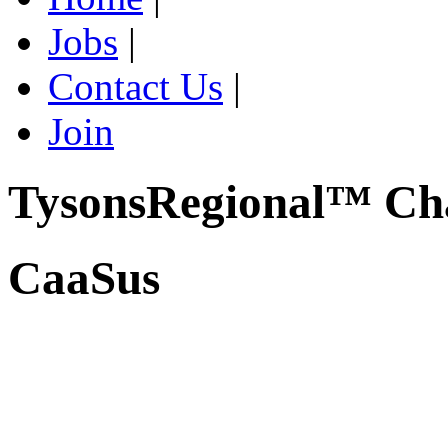
Jobs
|
Contact Us
|
Join
TysonsRegional™ Ch
CaaSus