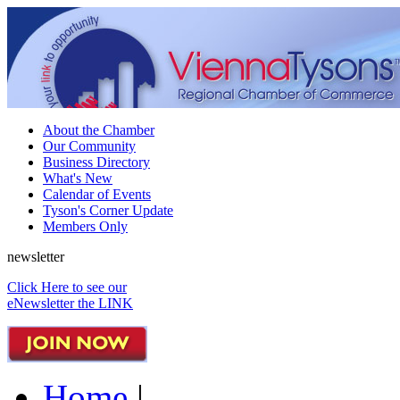
About the Chamber
Our Community
Business Directory
What's New
Calendar of Events
Tyson's Corner Update
Members Only
newsletter
Click Here to see our
eNewsletter the LINK
Home
|