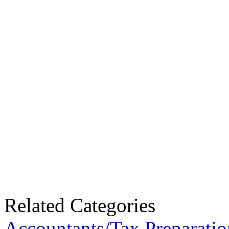
Related Categories
Accountants/Tax Preparatio