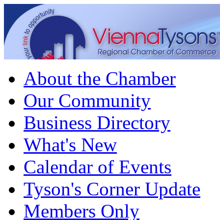
About the Chamber
Our Community
Business Directory
What's New
Calendar of Events
Tyson's Corner Update
Members Only