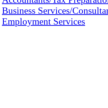
Business Services/Consulta
Employment Services