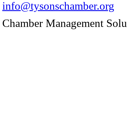
info@tysonschamber.org
Chamber Management Solu