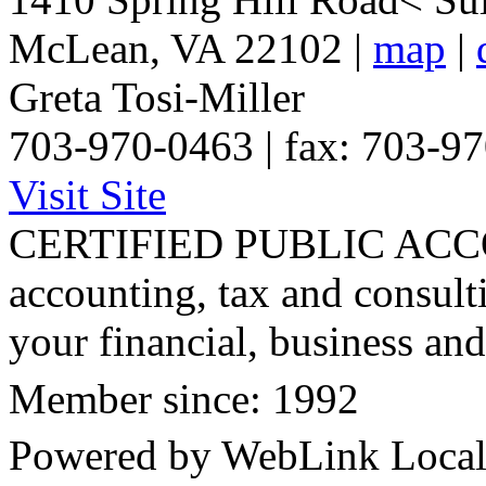
McLean
,
VA
22102
|
map
|
Greta Tosi-Miller
703-970-0463 | fax: 703-9
Visit Site
CERTIFIED PUBLIC ACCO
accounting, tax and consult
your financial, business and
Member since: 1992
Powered by WebLink Loca