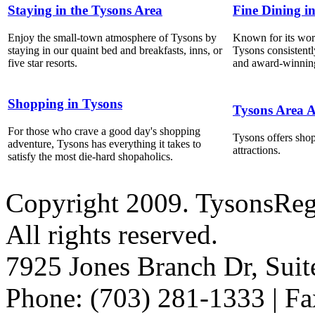
Staying in the Tysons Area
Fine Dining i
Enjoy the small-town atmosphere of Tysons by
Known for its world
staying in our quaint bed and breakfasts, inns, or
Tysons consistentl
five star resorts.
and award-winning
Shopping in Tysons
Tysons Area A
For those who crave a good day's shopping
Tysons offers shop
adventure, Tysons has everything it takes to
attractions.
satisfy the most die-hard shopaholics.
Copyright 2009. TysonsRe
All rights reserved.
7925 Jones Branch Dr, Sui
Phone: (703) 281-1333 | Fa