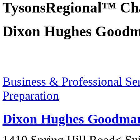
TysonsRegional™ Ch
Dixon Hughes Good
Business & Professional Se
Preparation
Dixon Hughes Goodma
1410 Spring Hill Road< Su