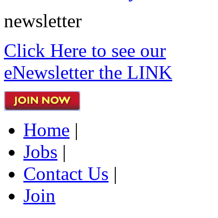
newsletter
Click Here to see our
eNewsletter the LINK
Home
|
Jobs
|
Contact Us
|
Join