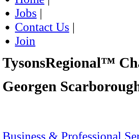
Jobs
|
Contact Us
|
Join
TysonsRegional™ Ch
Georgen Scarborough
Business & Professional Se