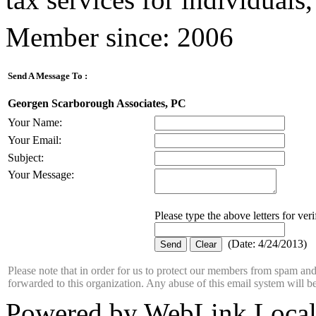
Member since: 2006
Send A Message To
:
Georgen Scarborough Associates, PC
Your Name
:
Your Email
:
Subject
:
Your Message
:
Please type the above letters for ver
(
Date
:
4/24/2013
)
Please note that in order for us to protect our members from spam a
forwarded to this organization. Any abuse of this email system will b
Powered by WebLink Loca