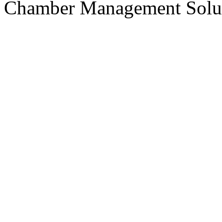
Chamber Management Solu