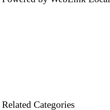
Related Categories