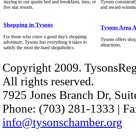
staying in our quaint bed and breakfasts, inns, or
Tysons consistentl
five star resorts.
and award-winning
Shopping in Tysons
Tysons Area A
For those who crave a good day's shopping
Tysons offers shop
adventure, Tysons has everything it takes to
attractions.
satisfy the most die-hard shopaholics.
Copyright 2009. TysonsRe
All rights reserved.
7925 Jones Branch Dr, Sui
Phone: (703) 281-1333 | Fa
info@tysonschamber.org