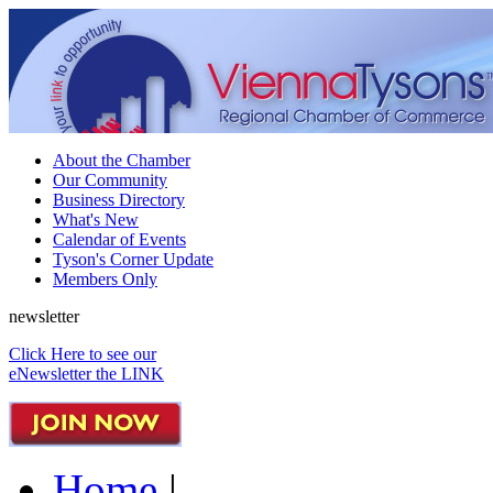
About the Chamber
Our Community
Business Directory
What's New
Calendar of Events
Tyson's Corner Update
Members Only
newsletter
Click Here to see our
eNewsletter the LINK
Home
|