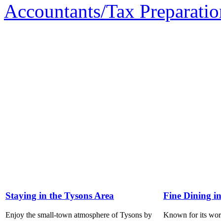
Accountants/Tax Preparatio
Staying in the Tysons Area
Fine Dining i
Enjoy the small-town atmosphere of Tysons by
Known for its world