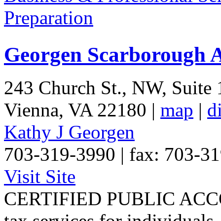
Preparation
Georgen Scarborough A
243 Church St., NW, Suite
Vienna
,
VA
22180
|
map
|
d
Kathy J Georgen
703-319-3990 | fax: 703-3
Visit Site
CERTIFIED PUBLIC ACCO
tax services for individuals