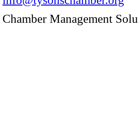
Chamber Management Solu