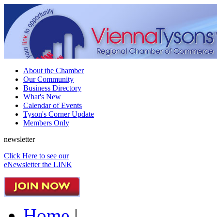
About the Chamber
Our Community
Business Directory
What's New
Calendar of Events
Tyson's Corner Update
Members Only
newsletter
Click Here to see our
eNewsletter the LINK
Home
|