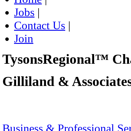
Jobs
|
Contact Us
|
Join
TysonsRegional™ Ch
Gilliland & Associate
Business & Professional Se