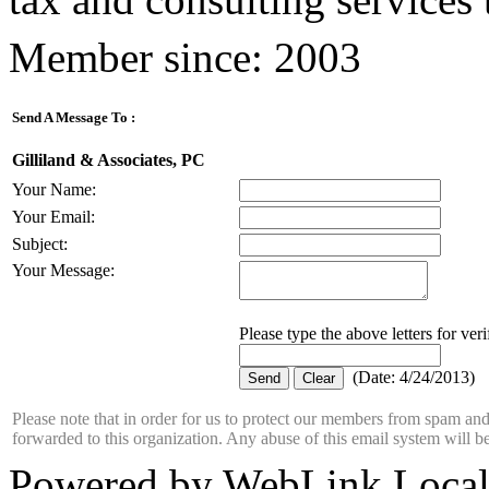
Member since: 2003
Send A Message To
:
Gilliland & Associates, PC
Your Name
:
Your Email
:
Subject
:
Your Message
:
Please type the above letters for ver
(
Date
:
4/24/2013
)
Please note that in order for us to protect our members from spam a
forwarded to this organization. Any abuse of this email system will b
Powered by WebLink Loca