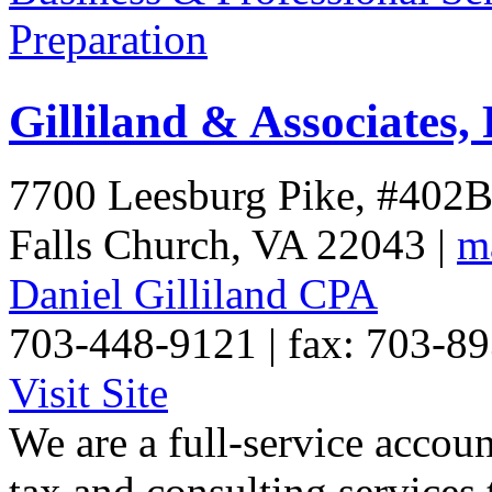
Preparation
Gilliland & Associates,
7700 Leesburg Pike, #402
Falls Church
,
VA
22043
|
m
Daniel Gilliland CPA
703-448-9121 | fax: 703-8
Visit Site
We are a full-service accou
tax and consulting services 