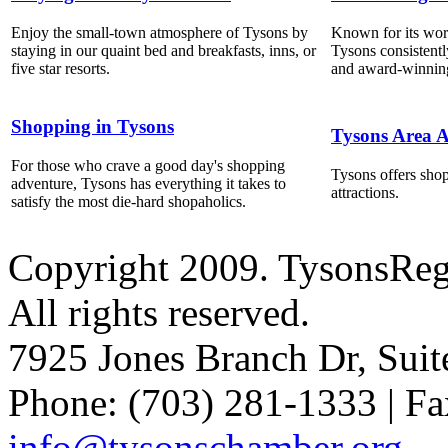
Enjoy the small-town atmosphere of Tysons by
Known for its world
staying in our quaint bed and breakfasts, inns, or
Tysons consistentl
five star resorts.
and award-winning
Shopping in Tysons
Tysons Area A
For those who crave a good day's shopping
Tysons offers shop
adventure, Tysons has everything it takes to
attractions.
satisfy the most die-hard shopaholics.
Copyright 2009. TysonsRe
All rights reserved.
7925 Jones Branch Dr, Sui
Phone: (703) 281-1333 | Fa
info@tysonschamber.org