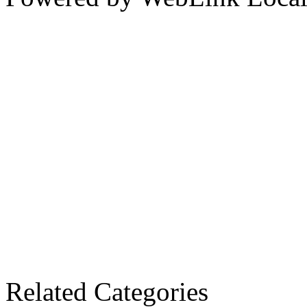
Related Categories