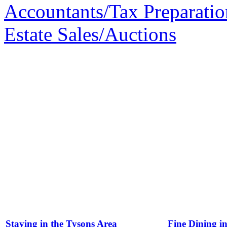
Accountants/Tax Preparatio
Estate Sales/Auctions
Staying in the Tysons Area
Fine Dining i