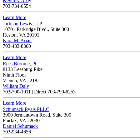
Kevin McCoy
703-734-0554
Learn More
Jackson Lewis LLP
10701 Parkridge Blvd., Suite 300
Reston
,
VA
20191
Kara M. Ariail
703-483-8300
Learn More
Rees Broome, PC
8133 Leesburg Pike
Ninth Floor
Vienna
,
VA
22182
William Daly
703-790-1911
|
Direct 703-790-6253
Learn More
Schumack Ryals PLLC
3900 Jermantown Road, Suite 300
Fairfax
,
VA
22030
Daniel Schumack
703-934-4656