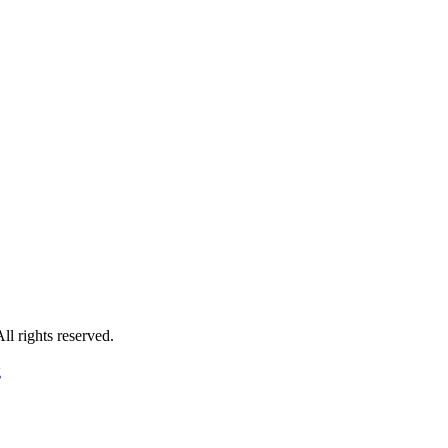
 rights reserved.
g