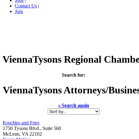
Jobs
|
Contact Us
|
Join
ViennaTysons Regional Chamb
Search for:
ViennaTysons
Attorneys/Busine
« Search again
Kruchko and Fries
1750 Tysons Blvd., Suite 560
McLean
,
VA
22102