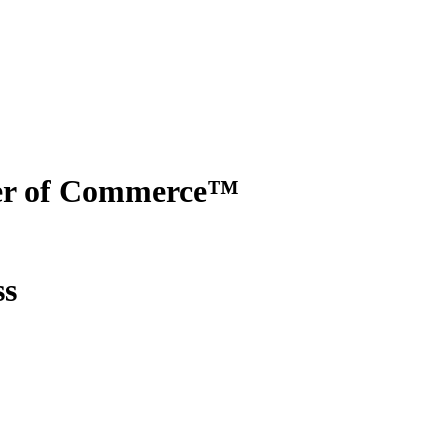
er of Commerce™
ss