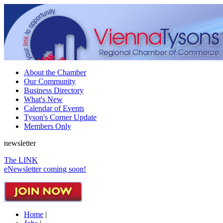
About the Chamber
Our Community
Business Directory
What's New
Calendar of Events
Tyson's Corner Update
Members Only
newsletter
The LINK
eNewsletter coming soon!
Home
|