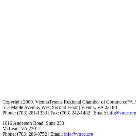
Copyright 2009. ViennaTysons Regional Chamber of Commerce™. All
513 Maple Avenue, West Second Floor | Vienna, VA 22180
Phone: (703) 281-1333 | Fax: (703) 242-1482 | Email:
info@vtrcc.or
1616 Anderson Road, Suite 233
McLean, VA 22012
Phone: (703) 286-0752 | Email:
info@vtrcc.org