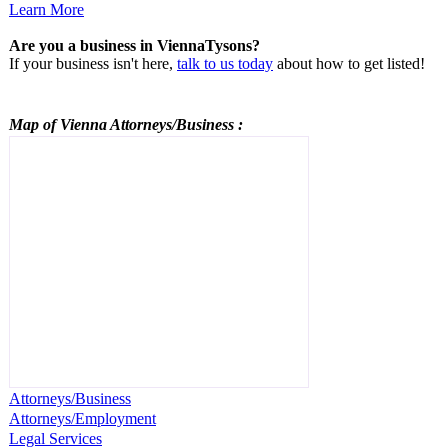
Learn More
Are you a business in ViennaTysons?
If your business isn't here,
talk to us today
about how to get listed!
Map of Vienna
Attorneys/Business
:
Attorneys/Business
Attorneys/Employment
Legal Services