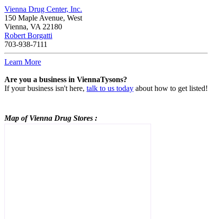
Vienna Drug Center, Inc.
150 Maple Avenue, West
Vienna
,
VA
22180
Robert Borgatti
703-938-7111
Learn More
Are you a business in ViennaTysons?
If your business isn't here,
talk to us today
about how to get listed!
Map of Vienna
Drug Stores
: