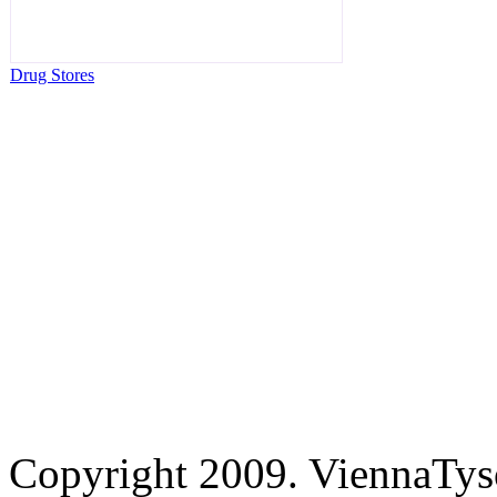
Drug Stores
Copyright 2009. ViennaTys