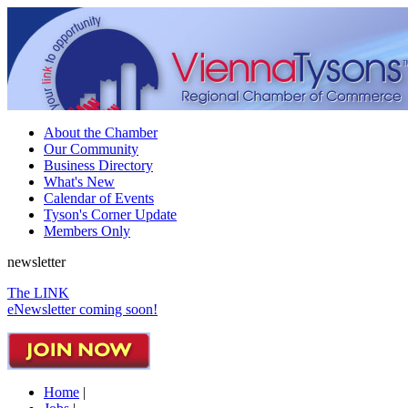
About the Chamber
Our Community
Business Directory
What's New
Calendar of Events
Tyson's Corner Update
Members Only
newsletter
The LINK
eNewsletter coming soon!
Home
|