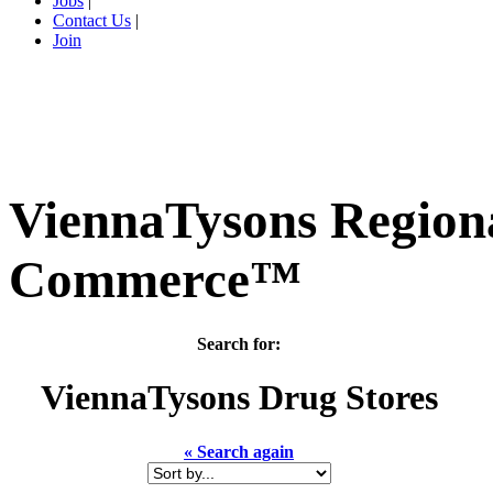
Jobs
|
Contact Us
|
Join
ViennaTysons Region
Commerce™
Search for:
ViennaTysons
Drug Stores
« Search again