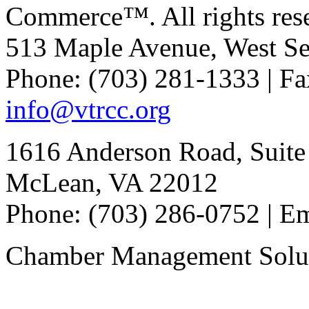
Commerce™. All rights res
513 Maple Avenue, West Se
Phone: (703) 281-1333 | Fa
info@vtrcc.org
1616 Anderson Road, Suite
McLean, VA 22012
Phone: (703) 286-0752 | E
Chamber Management Solu