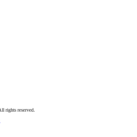
 rights reserved.
g