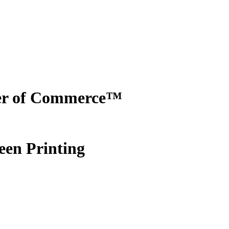
er of Commerce™
een Printing