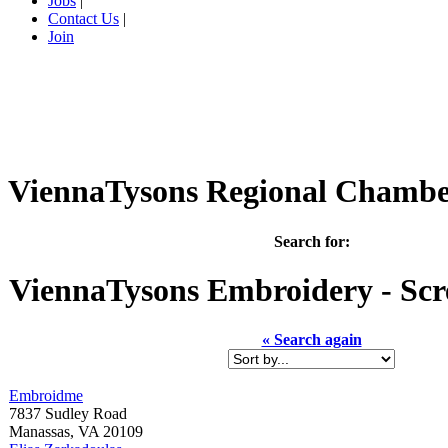
Jobs
|
Contact Us
|
Join
ViennaTysons Regional Chamb
Search for:
ViennaTysons
Embroidery - Scr
« Search again
Embroidme
7837 Sudley Road
Manassas
,
VA
20109