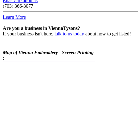
Elias Zarkadoulas
(703) 366-3077
Learn More
Are you a business in ViennaTysons?
If your business isn't here,
talk to us today
about how to get listed!
Map of Vienna
Embroidery - Screen Printing
: