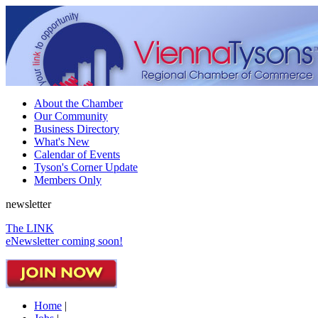
About the Chamber
Our Community
Business Directory
What's New
Calendar of Events
Tyson's Corner Update
Members Only
newsletter
The LINK
eNewsletter coming soon!
Home
|