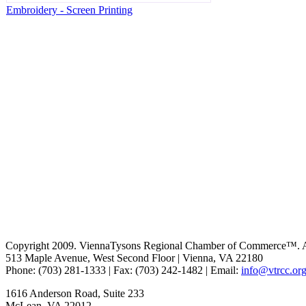
Embroidery - Screen Printing
Copyright 2009. ViennaTysons Regional Chamber of Commerce™. All
513 Maple Avenue, West Second Floor | Vienna, VA 22180
Phone: (703) 281-1333 | Fax: (703) 242-1482 | Email:
info@vtrcc.or
1616 Anderson Road, Suite 233
McLean, VA 22012