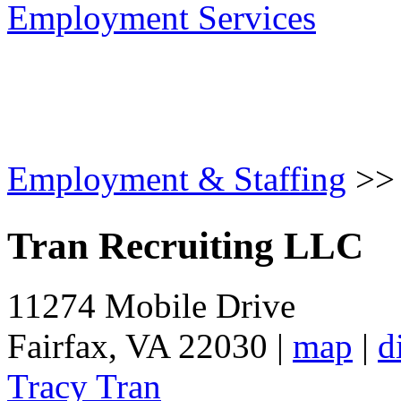
Employment Services
Employment & Staffing
>
Tran Recruiting LLC
11274 Mobile Drive
Fairfax
,
VA
22030
|
map
|
d
Tracy Tran