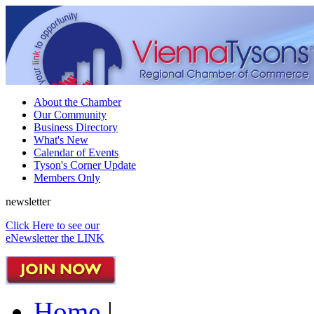
About the Chamber
Our Community
Business Directory
What's New
Calendar of Events
Tyson's Corner Update
Members Only
newsletter
Click Here to see our
eNewsletter the LINK
Home
|