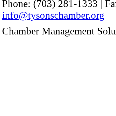
Phone: (703) 281-1333 | Fa
info@tysonschamber.org
Chamber Management Solu