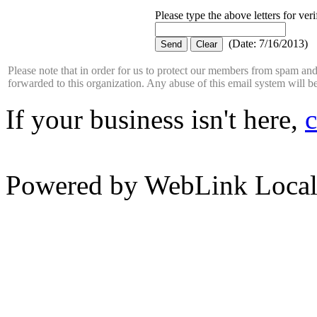
Please type the above letters for ver
(
Date
:
7/16/2013
)
Please note that in order for us to protect our members from spam a
forwarded to this organization. Any abuse of this email system will b
If your business isn't here,
c
Powered by WebLink Loca