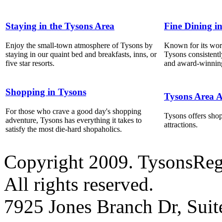
Staying in the Tysons Area
Fine Dining i
Enjoy the small-town atmosphere of Tysons by
Known for its world
staying in our quaint bed and breakfasts, inns, or
Tysons consistentl
five star resorts.
and award-winning
Shopping in Tysons
Tysons Area A
For those who crave a good day's shopping
Tysons offers shop
adventure, Tysons has everything it takes to
attractions.
satisfy the most die-hard shopaholics.
Copyright 2009. TysonsRe
All rights reserved.
7925 Jones Branch Dr, Sui