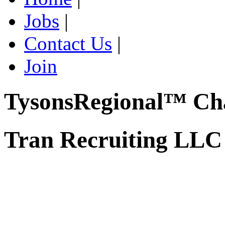
Jobs
|
Contact Us
|
Join
TysonsRegional™ Ch
Tran Recruiting LLC