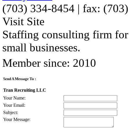
(703) 334-8454 | fax: (703
Visit Site
Staffing consulting firm for
small businesses.
Member since: 2010
Send A Message To
:
Tran Recruiting LLC
Your Name
:
Your Email
:
Subject
:
Your Message
: