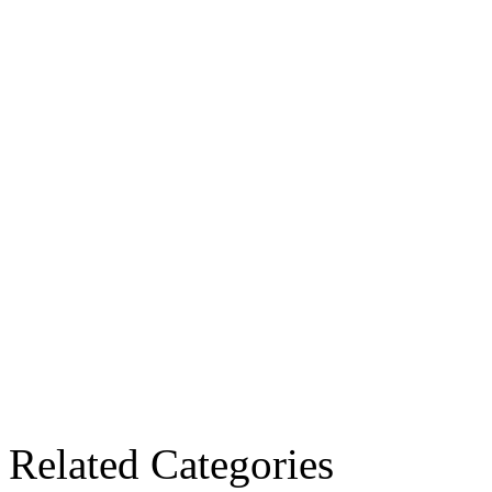
Related Categories