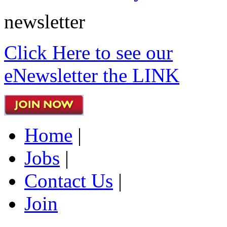
newsletter
Click Here to see our
eNewsletter the LINK
Home
|
Jobs
|
Contact Us
|
Join