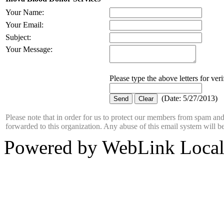
Your Name
:
Your Email
:
Subject
:
Your Message
:
Please type the above letters for ver
(
Date
:
5/27/2013
)
Please note that in order for us to protect our members from spam a
forwarded to this organization. Any abuse of this email system will b
Powered by WebLink Loca