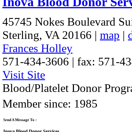
Inova Blood Donor Serv
45745 Nokes Boulevard Sui
Sterling
,
VA
20166
|
map
|
Frances Holley
571-434-3606 | fax: 571-4
Visit Site
Blood/Platelet Donor Progr
Member since: 1985
Send A Message To
:
Inova Blood Donor Services