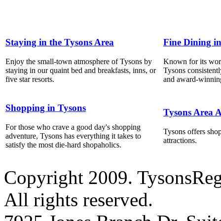
Staying in the Tysons Area
Fine Dining i
Enjoy the small-town atmosphere of Tysons by
Known for its world
staying in our quaint bed and breakfasts, inns, or
Tysons consistentl
five star resorts.
and award-winning
Shopping in Tysons
Tysons Area A
For those who crave a good day's shopping
Tysons offers shop
adventure, Tysons has everything it takes to
attractions.
satisfy the most die-hard shopaholics.
Copyright 2009. TysonsRe
All rights reserved.