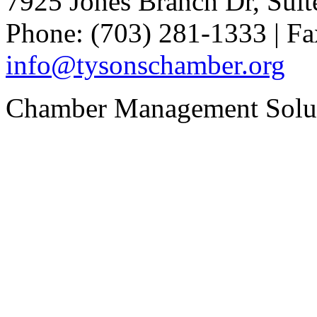
7925 Jones Branch Dr, Sui
Phone: (703) 281-1333 | Fa
info@tysonschamber.org
Chamber Management Solu