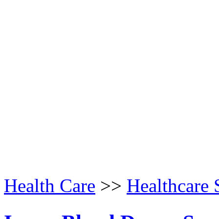
Health Care
>>
Healthcare 