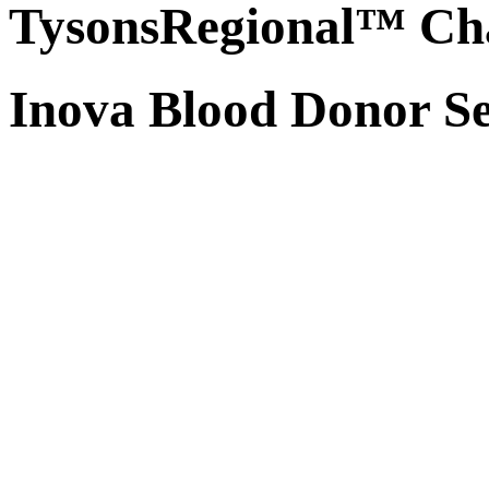
TysonsRegional™ Ch
Inova Blood Donor Se