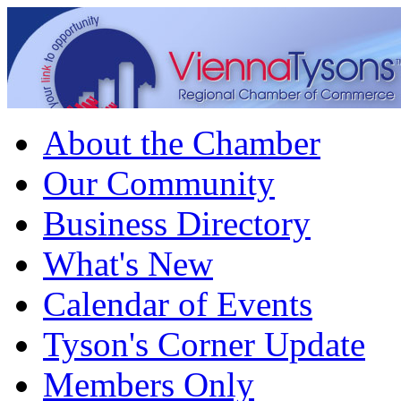
About the Chamber
Our Community
Business Directory
What's New
Calendar of Events
Tyson's Corner Update
Members Only