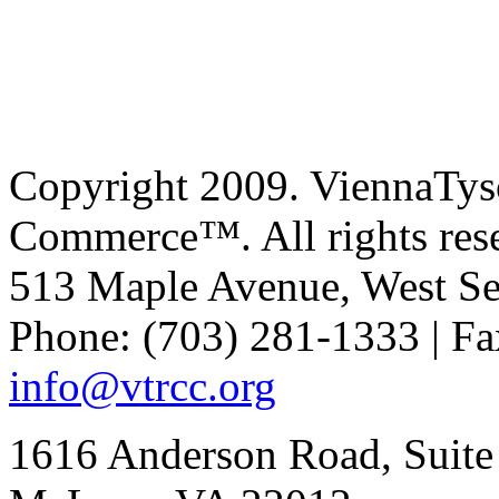
Copyright 2009. ViennaTys
Commerce™. All rights res
513 Maple Avenue, West Se
Phone: (703) 281-1333 | Fa
info@vtrcc.org
1616 Anderson Road, Suite