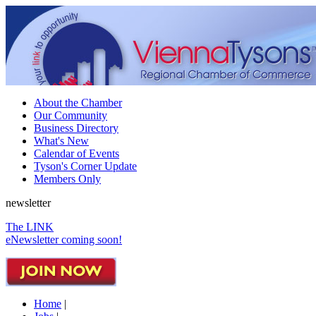
About the Chamber
Our Community
Business Directory
What's New
Calendar of Events
Tyson's Corner Update
Members Only
newsletter
The LINK
eNewsletter coming soon!
Home
|