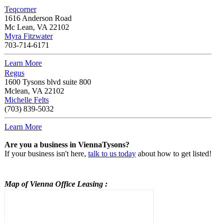
Teqcorner
1616 Anderson Road
Mc Lean
,
VA
22102
Myra Fitzwater
703-714-6171
Learn More
Regus
1600 Tysons blvd suite 800
Mclean
,
VA
22102
Michelle Felts
(703) 839-5032
Learn More
Are you a business in ViennaTysons?
If your business isn't here,
talk to us today
about how to get listed!
Map of Vienna
Office Leasing
: