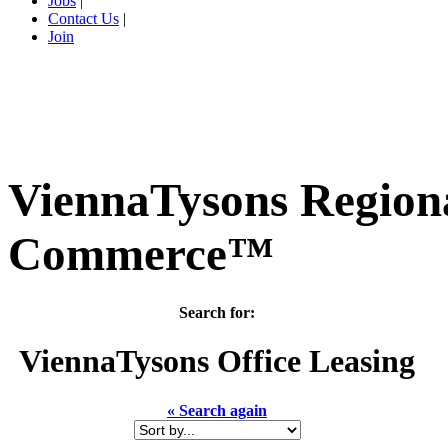
Jobs
|
Contact Us
|
Join
ViennaTysons Region
Commerce™
Search for:
ViennaTysons
Office Leasing
« Search again