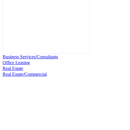
Business Services/Consultants
Office Leasing
Real Estate
Real Estate/Commercial