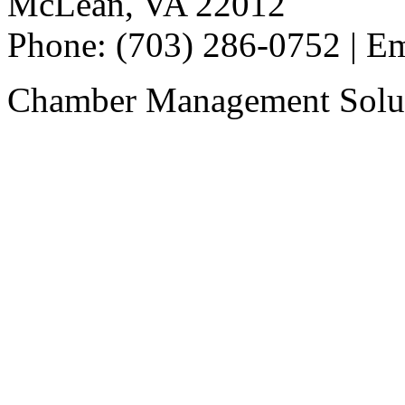
McLean, VA 22012
Phone: (703) 286-0752 | E
Chamber Management Solu