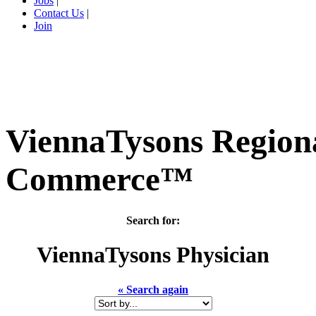
Jobs
|
Contact Us
|
Join
ViennaTysons Region
Commerce™
Search for:
ViennaTysons
Physician
« Search again