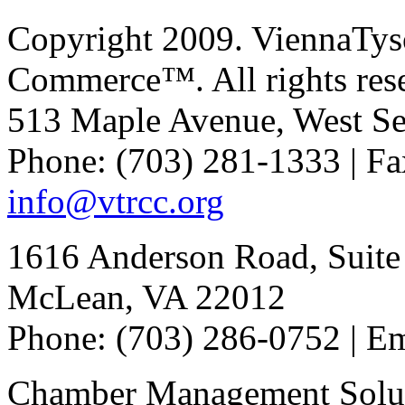
Copyright 2009. ViennaTys
Commerce™. All rights res
513 Maple Avenue, West Se
Phone: (703) 281-1333 | Fa
info@vtrcc.org
1616 Anderson Road, Suite
McLean, VA 22012
Phone: (703) 286-0752 | E
Chamber Management Solu