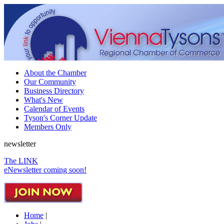
About the Chamber
Our Community
Business Directory
What's New
Calendar of Events
Tyson's Corner Update
Members Only
newsletter
The LINK
eNewsletter coming soon!
Home
|