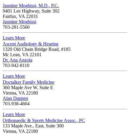
Jasmine Moghissi, M.D., P.C.
9401 Lee Highway, Suite 302
Fairfax
,
VA
22031
Jasmine Moghissi
703-281-5560
Learn More
Ascent Audiology & Hearing
1320 Old Chain Bridge Road, #185
Mc Lean
,
VA
22101
Dr. Ana Anzola
703-942-8110
Learn More
Doctalker Family Medicine
360 Maple Ave W, Suite E
Vienna
,
VA
22180
Alan Dappen
703-938-4604
Learn More
Orthopaedic & Sports Medicine Assoc., PC
133 Maple Ave., East, Suite 300
Vienna
,
VA
22180