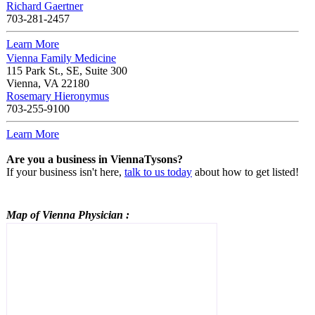
Richard Gaertner
703-281-2457
Learn More
Vienna Family Medicine
115 Park St., SE, Suite 300
Vienna
,
VA
22180
Rosemary Hieronymus
703-255-9100
Learn More
Are you a business in ViennaTysons?
If your business isn't here,
talk to us today
about how to get listed!
Map of Vienna
Physician
: