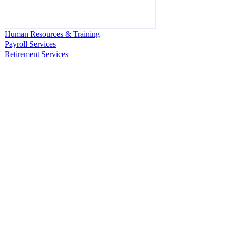
Human Resources & Training
Payroll Services
Retirement Services