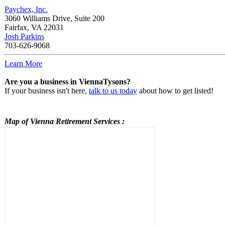
Paychex, Inc.
3060 Williams Drive, Suite 200
Fairfax
,
VA
22031
Josh Parkins
703-626-9068
Learn More
Are you a business in ViennaTysons?
If your business isn't here,
talk to us today
about how to get listed!
Map of Vienna
Retirement Services
: