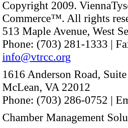
Copyright 2009. ViennaTys
Commerce™. All rights res
513 Maple Avenue, West Se
Phone: (703) 281-1333 | Fa
info@vtrcc.org
1616 Anderson Road, Suite
McLean, VA 22012
Phone: (703) 286-0752 | E
Chamber Management Solu