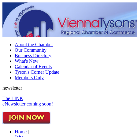
About the Chamber
Our Community
Business Directory
What's New
Calendar of Events
Tyson's Corner Update
Members Only
newsletter
The LINK
eNewsletter coming soon!
Home
|