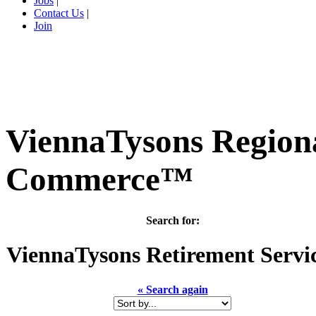
Jobs
|
Contact Us
|
Join
ViennaTysons Region
Commerce™
Search for:
ViennaTysons
Retirement Servi
« Search again