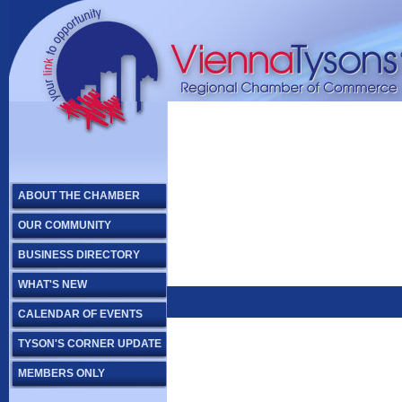
ABOUT THE CHAMBER
OUR COMMUNITY
BUSINESS DIRECTORY
WHAT'S NEW
CALENDAR OF EVENTS
TYSON'S CORNER UPDATE
MEMBERS ONLY