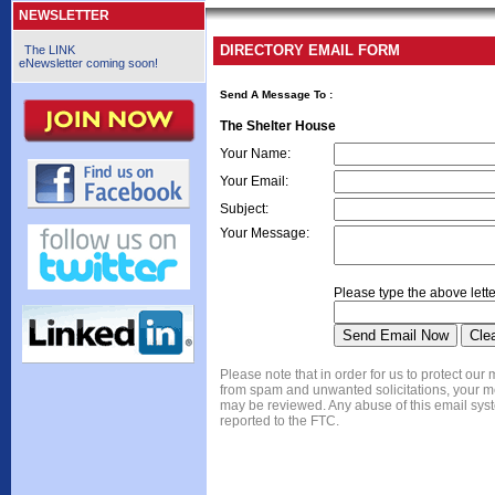
NEWSLETTER
DIRECTORY EMAIL FORM
The LINK
eNewsletter coming soon!
Send A Message To
:
The Shelter House
Your Name
:
Your Email
:
Subject
:
Your Message
:
Please type the above lette
Please note that in order for us to protect ou
from spam and unwanted solicitations, your 
may be reviewed. Any abuse of this email syst
reported to the FTC.