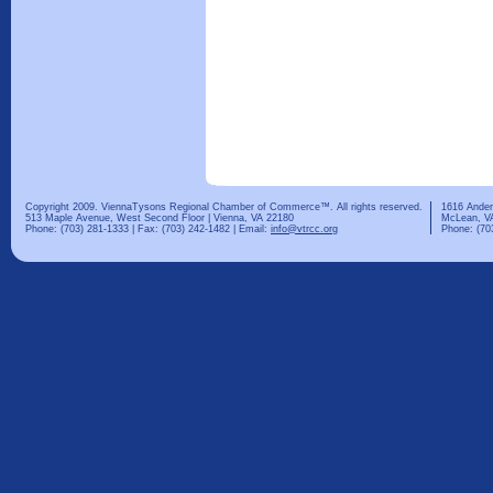
Copyright 2009. ViennaTysons Regional Chamber of Commerce™. All rights reserved.
1616 Ander
513 Maple Avenue, West Second Floor | Vienna, VA 22180
McLean, V
Phone: (703) 281-1333 | Fax: (703) 242-1482 | Email:
info@vtrcc.org
Phone: (70