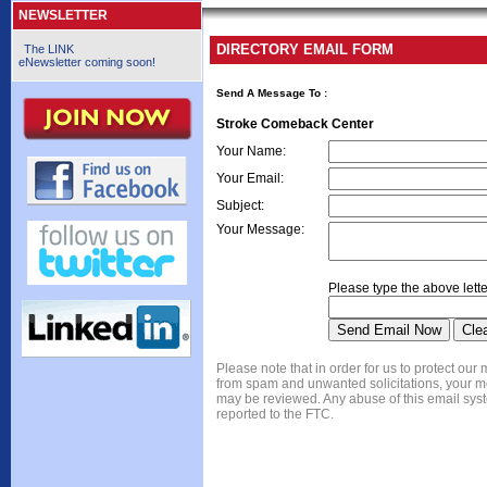
NEWSLETTER
DIRECTORY EMAIL FORM
The LINK
eNewsletter coming soon!
Send A Message To
:
Stroke Comeback Center
Your Name
:
Your Email
:
Subject
:
Your Message
:
Please type the above lette
Please note that in order for us to protect ou
from spam and unwanted solicitations, your 
may be reviewed. Any abuse of this email syst
reported to the FTC.