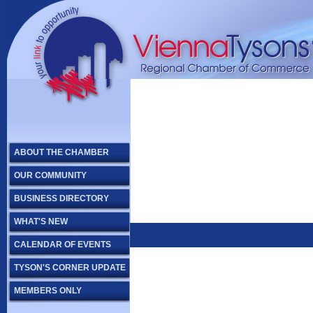
ABOUT THE CHAMBER
OUR COMMUNITY
BUSINESS DIRECTORY
WHAT'S NEW
CALENDAR OF EVENTS
TYSON'S CORNER UPDATE
MEMBERS ONLY