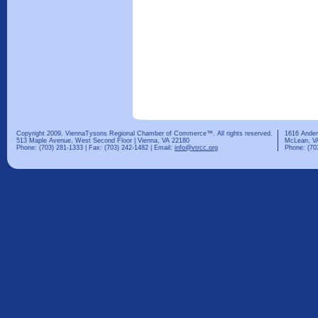
Copyright 2009. ViennaTysons Regional Chamber of Commerce™. All rights reserved.
1616 Ander
513 Maple Avenue, West Second Floor | Vienna, VA 22180
McLean, V
Phone: (703) 281-1333 | Fax: (703) 242-1482 | Email:
info@vtrcc.org
Phone: (70