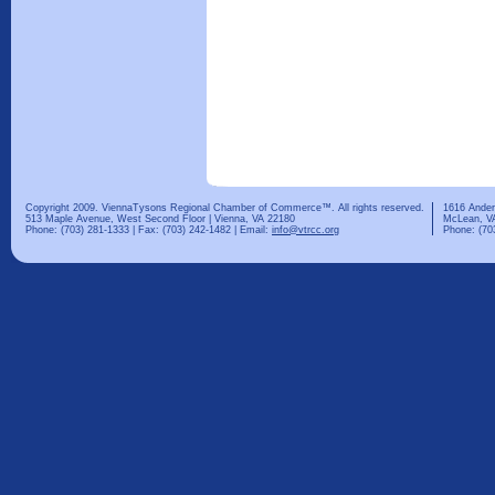
Copyright 2009. ViennaTysons Regional Chamber of Commerce™. All rights reserved.
1616 Ander
513 Maple Avenue, West Second Floor | Vienna, VA 22180
McLean, V
Phone: (703) 281-1333 | Fax: (703) 242-1482 | Email:
info@vtrcc.org
Phone: (70