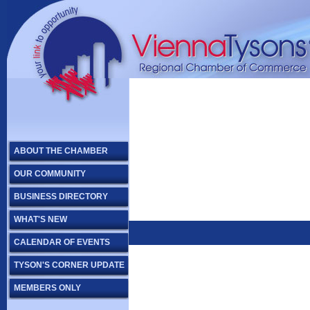
ABOUT THE CHAMBER
OUR COMMUNITY
BUSINESS DIRECTORY
WHAT'S NEW
CALENDAR OF EVENTS
TYSON'S CORNER UPDATE
MEMBERS ONLY