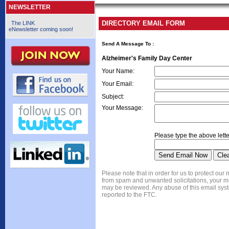
NEWSLETTER
DIRECTORY EMAIL FORM
The LINK
eNewsletter coming soon!
Send A Message To
:
Alzheimer's Family Day Center
Your Name
:
Your Email
:
Subject
:
Your Message
:
Please type the above lette
Please note that in order for us to protect ou
from spam and unwanted solicitations, your 
may be reviewed. Any abuse of this email syst
reported to the FTC.