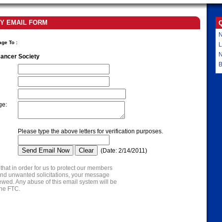
Y EMAIL FORM
N
age To
:
L
ancer Society
B
ge
:
Please type the above letters for verification purposes.
(
Date
:
2/14/2011
)
that in order for us to protect our members
nd unwanted solicitations, your message
wed. Any abuse of this email system will be
the FTC.