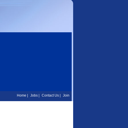
Home
|
Jobs
|
Contact Us
|
Join