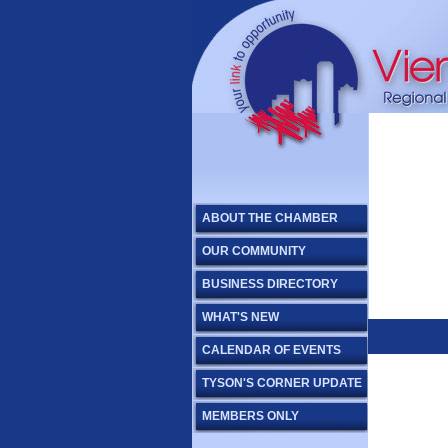
ABOUT THE CHAMBER
OUR COMMUNITY
BUSINESS DIRECTORY
WHAT'S NEW
CALENDAR OF EVENTS
TYSON'S CORNER UPDATE
MEMBERS ONLY