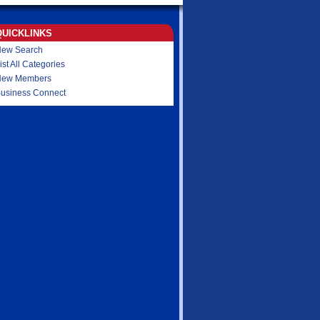
QUICKLINKS
ew Search
ist All Categories
New Members
usiness Connect