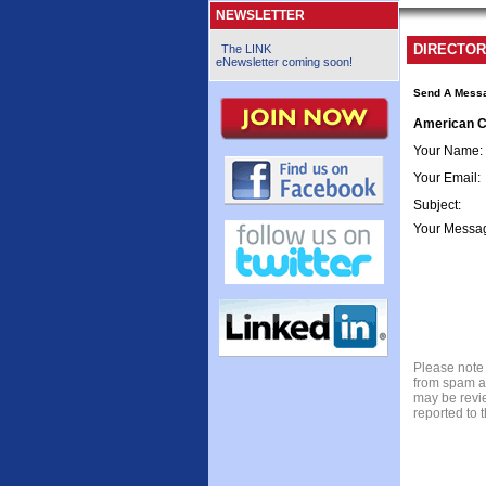
NEWSLETTER
DIRECTOR
The LINK
eNewsletter coming soon!
Send A Mess
American C
Your Name
:
Your Email
:
Subject
:
Your Messa
Please note 
from spam a
may be revie
reported to 