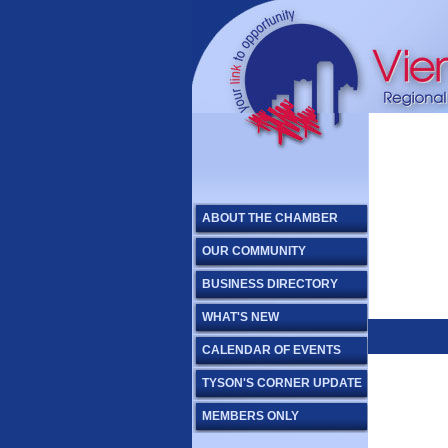
ABOUT THE CHAMBER
OUR COMMUNITY
BUSINESS DIRECTORY
WHAT'S NEW
CALENDAR OF EVENTS
TYSON'S CORNER UPDATE
MEMBERS ONLY