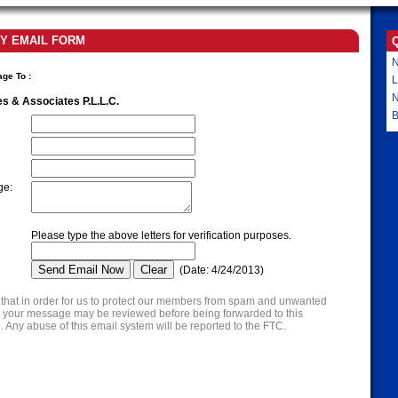
Y EMAIL FORM
N
age To
:
L
es & Associates P.L.L.C.
B
ge
:
Please type the above letters for verification purposes.
(
Date
:
4/24/2013
)
that in order for us to protect our members from spam and unwanted
s, your message may be reviewed before being forwarded to this
. Any abuse of this email system will be reported to the FTC.