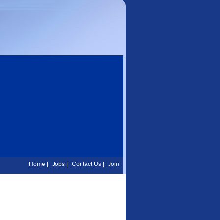
Home
|
Jobs
|
Contact Us
|
Join