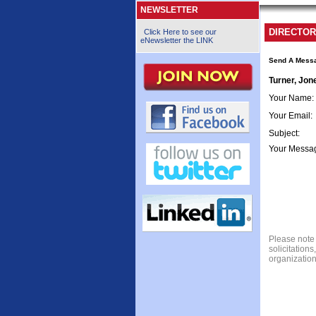
NEWSLETTER
DIRECTOR
Click Here to see our
eNewsletter the LINK
Send A Mess
Turner, Jon
Your Name
:
Your Email
:
Subject
:
Your Messa
Please note 
solicitation
organization