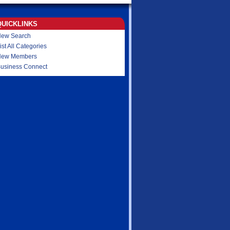
QUICKLINKS
ew Search
ist All Categories
New Members
usiness Connect