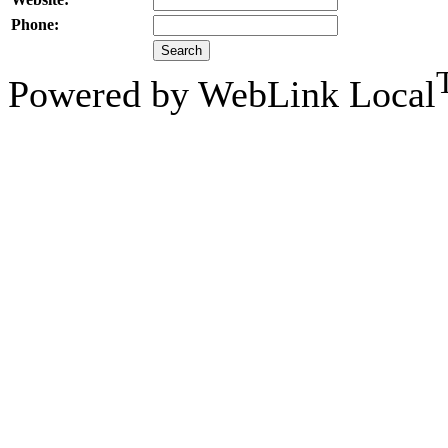
Phone:
Powered by WebLink Local