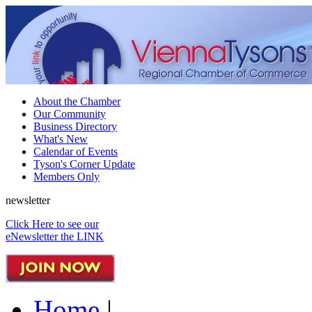
About the Chamber
Our Community
Business Directory
What's New
Calendar of Events
Tyson's Corner Update
Members Only
newsletter
Click Here to see our
eNewsletter the LINK
Home
|