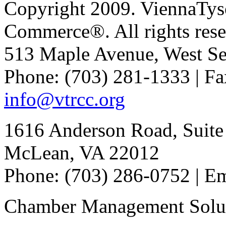
Copyright 2009. ViennaTys
Commerce®. All rights rese
513 Maple Avenue, West Se
Phone: (703) 281-1333 | Fa
info@vtrcc.org
1616 Anderson Road, Suite
McLean, VA 22012
Phone: (703) 286-0752 | E
Chamber Management Solu