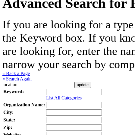
Advanced Search for B
If you are looking for a type
the Keyword box. If you kno
are looking for, enter the n
narrow your search by compl
« Back a Page
« Search Again
location
Keyword:
List All Categories
Organization Name:
City:
State:
Zip:
Website: