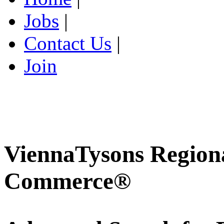
Jobs
|
Contact Us
|
Join
ViennaTysons Region
Commerce®