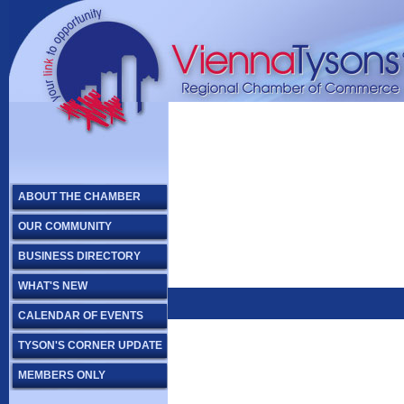
ABOUT THE CHAMBER
OUR COMMUNITY
BUSINESS DIRECTORY
WHAT'S NEW
CALENDAR OF EVENTS
TYSON'S CORNER UPDATE
MEMBERS ONLY