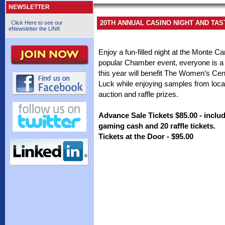
NEWSLETTER
20TH ANNUAL CASINO NIGHT AND TA
Click Here to see our
eNewsletter the LINK
Enjoy a fun-filled night at the Monte C
popular Chamber event, everyone is a 
this year will benefit The Women’s Ce
Luck while enjoying samples from local 
auction and raffle prizes.
Advance Sale Tickets $85.00 - includ
gaming cash and 20 raffle tickets.
Tickets at the Door - $95.00