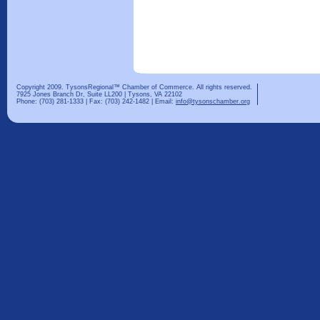
Copyright 2009. TysonsRegional™ Chamber of Commerce. All rights reserved.
7925 Jones Branch Dr, Suite LL200 | Tysons, VA 22102
Phone: (703) 281-1333 | Fax: (703) 242-1482 | Email:
info@tysonschamber.org