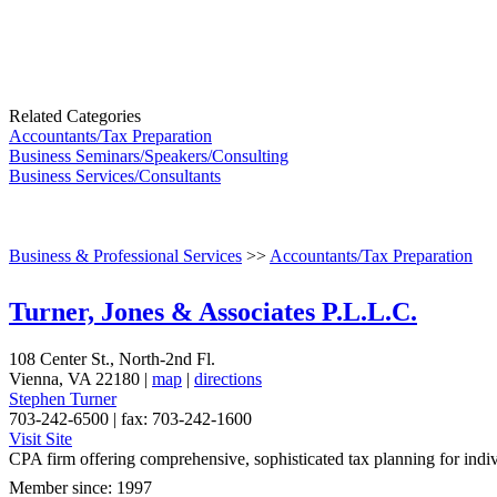
Related Categories
Accountants/Tax Preparation
Business Seminars/Speakers/Consulting
Business Services/Consultants
Business & Professional Services
>>
Accountants/Tax Preparation
Turner, Jones & Associates P.L.L.C.
108 Center St., North-2nd Fl.
Vienna
,
VA
22180
|
map
|
directions
Stephen Turner
703-242-6500 | fax: 703-242-1600
Visit Site
CPA firm offering comprehensive, sophisticated tax planning for indivi
Member since: 1997