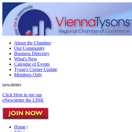
About the Chamber
Our Community
Business Directory
What's New
Calendar of Events
Tyson's Corner Update
Members Only
newsletter
Click Here to see our
eNewsletter the LINK
Home
|