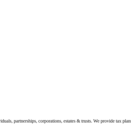
duals, partnerships, corporations, estates & trusts. We provide tax plann