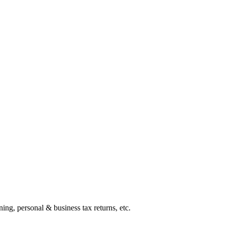
ing, personal & business tax returns, etc.