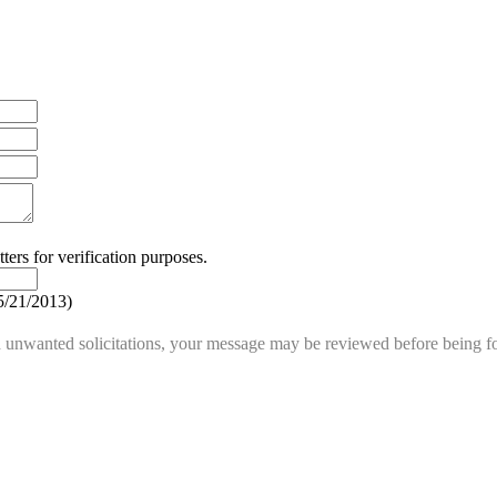
ters for verification purposes.
5/21/2013
)
d unwanted solicitations, your message may be reviewed before being fo