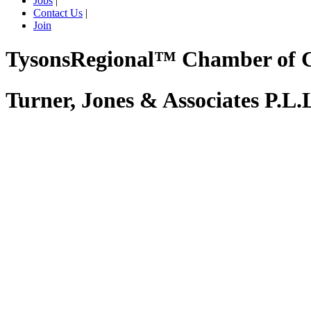
Jobs
|
Contact Us
|
Join
TysonsRegional™ Chamber of
Turner, Jones & Associates P.L.