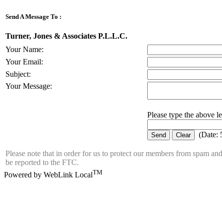
Send A Message To
:
Turner, Jones & Associates P.L.L.C.
Your Name
:
Your Email
:
Subject
:
Your Message
:
Please type the above let
(
Date
:
Please note that in order for us to protect our members from spam an
be reported to the FTC.
TM
Powered by WebLink Local