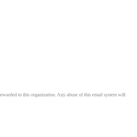
rwarded to this organization. Any abuse of this email system will