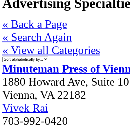
Advertising Specialtie
« Back a Page
« Search Again
« View all Categories
Minuteman Press of Vien
1880 Howard Ave, Suite 10
Vienna
,
VA
22182
Vivek Rai
703-992-0420