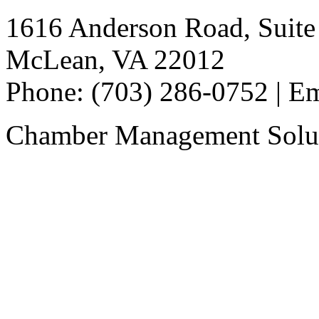
1616 Anderson Road, Suite
McLean, VA 22012
Phone: (703) 286-0752 | E
Chamber Management Solu