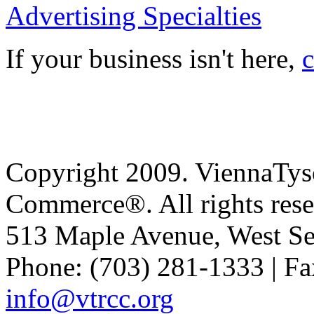
Advertising Specialties
If your business isn't here,
c
Copyright 2009. ViennaTys
Commerce®. All rights rese
513 Maple Avenue, West Se
Phone: (703) 281-1333 | Fa
info@vtrcc.org