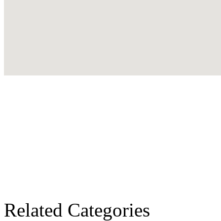
Related Categories