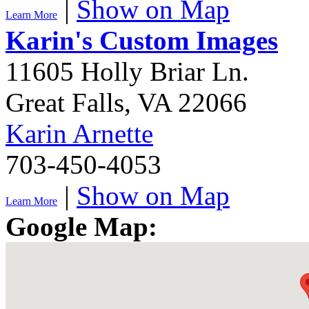
|
Show on Map
Learn More
Karin's Custom Images
11605 Holly Briar Ln.
Great Falls
,
VA
22066
Karin Arnette
703-450-4053
|
Show on Map
Learn More
Google Map: