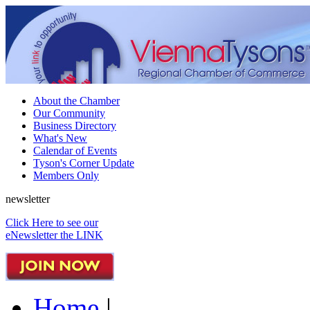
About the Chamber
Our Community
Business Directory
What's New
Calendar of Events
Tyson's Corner Update
Members Only
newsletter
Click Here to see our
eNewsletter the LINK
Home
|