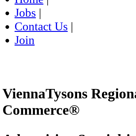
Jobs
|
Contact Us
|
Join
ViennaTysons Region
Commerce®