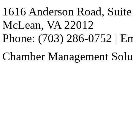
1616 Anderson Road, Suite
McLean, VA 22012
Phone: (703) 286-0752 | E
Chamber Management Solu