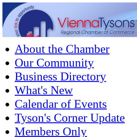
About the Chamber
Our Community
Business Directory
What's New
Calendar of Events
Tyson's Corner Update
Members Only