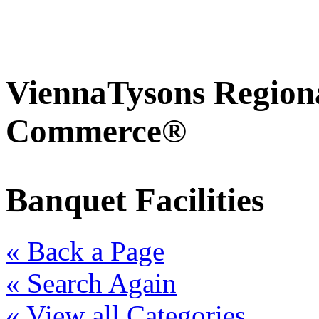
ViennaTysons Region
Commerce®
Banquet Facilities
« Back a Page
« Search Again
« View all Categories