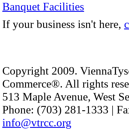
Banquet Facilities
If your business isn't here,
c
Copyright 2009. ViennaTys
Commerce®. All rights rese
513 Maple Avenue, West Se
Phone: (703) 281-1333 | Fa
info@vtrcc.org