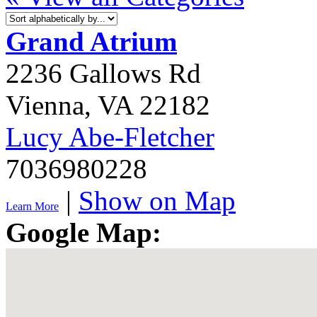
Grand Atrium
2236 Gallows Rd
Vienna
,
VA
22182
Lucy Abe-Fletcher
7036980228
|
Show on Map
Learn More
Google Map: