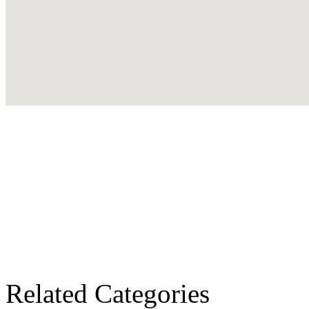
Related Categories