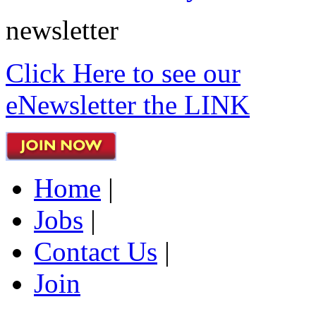
newsletter
Click Here to see our
eNewsletter the LINK
Home
|
Jobs
|
Contact Us
|
Join